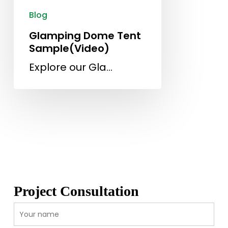
Blog
Glamping Dome Tent
Sample(Video)
Explore our Gla…
Project Consultation