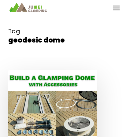
Tag
geodesic dome