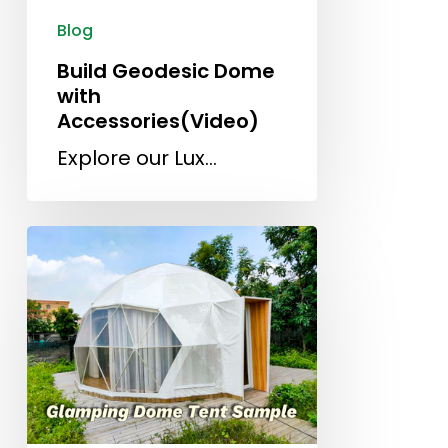
Blog
Build Geodesic Dome
with
Accessories(Video)
Explore our Lux…