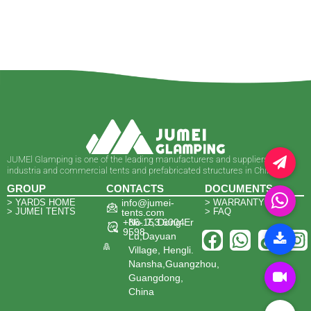
JUMEl Glamping is one of the leading manufacturers and suppliers of
industria and commercial tents and prefabricated structures in China.
GROUP
CONTACTS
DOCUMENTS
> YARDS HOME
info@jumei-
> WARRANTY
> JUMEI TENTS
> FAQ
tents.com
+86-153 6004
No. 7, Dong Er
9598
Lu,Dayuan
Village, Hengli.
Nansha,Guangzhou,
Guangdong,
China