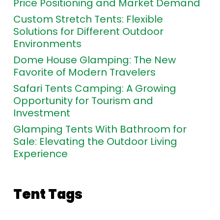
Price Positioning and Market Demand
Custom Stretch Tents: Flexible
Solutions for Different Outdoor
Environments
Dome House Glamping: The New
Favorite of Modern Travelers
Safari Tents Camping: A Growing
Opportunity for Tourism and
Investment
Glamping Tents With Bathroom for
Sale: Elevating the Outdoor Living
Experience
Tent Tags