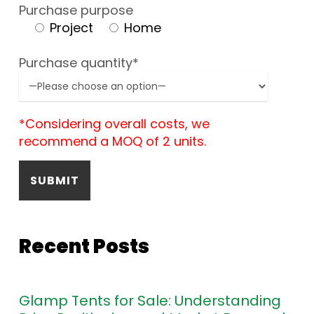
Purchase purpose
Project
Home
Purchase quantity*
*Considering overall costs, we
recommend a MOQ of 2 units.
Recent Posts
Glamp Tents for Sale: Understanding