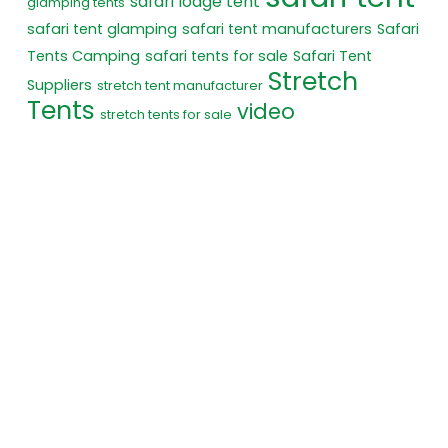
safari lodge tent
glamping tents
safari tent glamping
safari tent manufacturers
Safari
Tents Camping
safari tents for sale
Safari Tent
Stretch
Suppliers
stretch tent manufacturer
Tents
video
stretch tents for sale