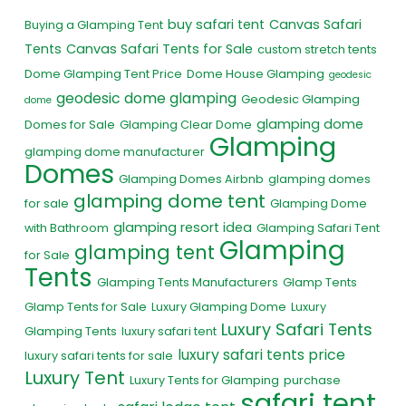
buy safari tent
Canvas Safari
Buying a Glamping Tent
Tents
Canvas Safari Tents for Sale
custom stretch tents
Dome Glamping Tent Price
Dome House Glamping
geodesic
geodesic dome glamping
Geodesic Glamping
dome
glamping dome
Domes for Sale
Glamping Clear Dome
Glamping
glamping dome manufacturer
Domes
Glamping Domes Airbnb
glamping domes
glamping dome tent
for sale
Glamping Dome
glamping resort idea
with Bathroom
Glamping Safari Tent
Glamping
glamping tent
for Sale
Tents
Glamping Tents Manufacturers
Glamp Tents
Glamp Tents for Sale
Luxury Glamping Dome
Luxury
Luxury Safari Tents
Glamping Tents
luxury safari tent
luxury safari tents price
luxury safari tents for sale
Luxury Tent
Luxury Tents for Glamping
purchase
safari tent