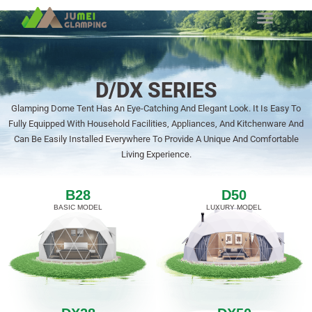
D/DX SERIES
Glamping Dome Tent Has An Eye-Catching And Elegant Look. It Is Easy To
Fully Equipped With Household Facilities, Appliances, And Kitchenware And
Can Be Easily Installed Everywhere To Provide A Unique And Comfortable
Living Experience.
B28
D50
BASIC MODEL
LUXURY MODEL