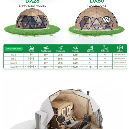
DX28
DX50
ENHANCED MODEL
TWO FLOORS
NOTE: IF YOU NEED A GLAMPING DOME WITH A DIAMETER 8M, PLEASE CONTACT OUR SALESPERSON.