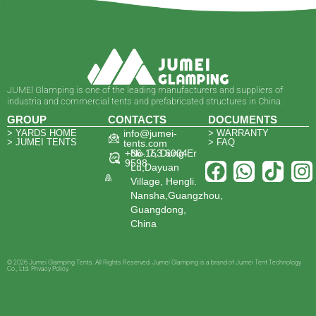
JUMEl Glamping is one of the leading manufacturers and suppliers of
industria and commercial tents and prefabricated structures in China.
GROUP
CONTACTS
DOCUMENTS
> YARDS HOME
info@jumei-
> WARRANTY
> JUMEI TENTS
> FAQ
tents.com
+86-153 6004
No. 7, Dong Er
9598
Lu,Dayuan
Village, Hengli.
Nansha,Guangzhou,
Guangdong,
China
© 2026 Jumei Glamping Tents. All Rights Reserved. Jumei Glamping is a brand of Jumei Tent Technology
Co., Ltd. Privacy Policy