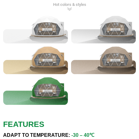
Hot colors & styles
FEATURES
ADAPT TO TEMPERATURE:
-30 – 40℃