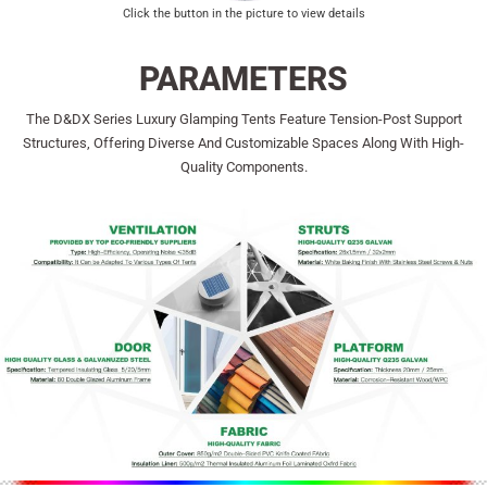
Click the button in the picture to view details
PARAMETERS
The D&dX Series Luxury Glamping Tents Feature Tension-Post Support
Structures, Offering Diverse And Customizable Spaces Along With High-
Quality Components.