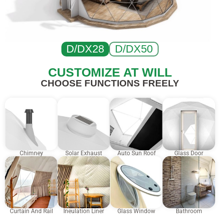
D/DX28
D/DX50
CUSTOMIZE AT WILL
CHOOSE FUNCTIONS FREELY
Chimney
Solar Exhaust
Auto Sun Roof
Glass Door
Curtain And Rail
Ineulation Liner
Glass Window
Bathroom