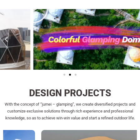
DESIGN PROJECTS
With the concept of “jumei – glamping”, we create diversified projects and
customize exclusive solutions through rich experience and professional
knowledge, so as to achieve win-win value and start a refined outdoor life.