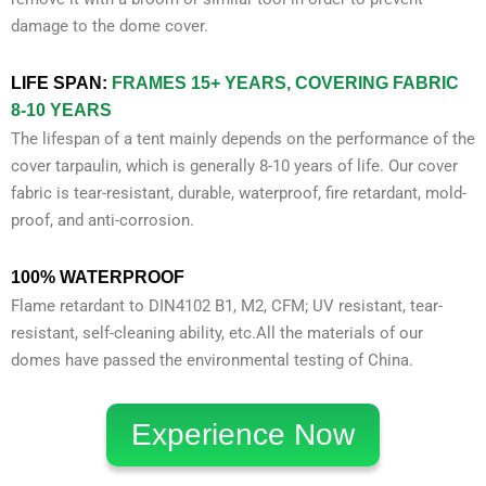
damage to the dome cover.
LIFE SPAN:
FRAMES 15+ YEARS, COVERING FABRIC
8-10 YEARS
The lifespan of a tent mainly depends on the performance of the
cover tarpaulin, which is generally 8-10 years of life. Our cover
fabric is tear-resistant, durable, waterproof, fire retardant, mold-
proof, and anti-corrosion.
100% WATERPROOF
Flame retardant to DIN4102 B1, M2, CFM; UV resistant, tear-
resistant, self-cleaning ability, etc.All the materials of our
domes have passed the environmental testing of China.
Experience Now