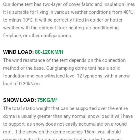
Our dome tent has two-layer of cover fabric and insulation liner.
It is suitable for living in various weather conditions from 40℃
to minus 10℃. It will be perfectly fitted in colder or hotter
weather with the optional floor heating, air conditioning,
fireplace, or other configurations.
WIND LOAD:
80-120KM/H
The wind resistance of the tent depends on the connection
method of the base. Our glamping dome tent has a solid
foundation and can withstand level 12 typhoons, with a snow
load of 0.30kN/m.
SNOW LOAD
:
75KG/M²
The total static weight that can be supported over the entire
dome is usually greater than any normal snow load it will have
to support, as snow does not easily accumulate on a round
roof. If the snow on the dome reaches 15cm, you should
remove it with a broom or similar tool in order to prevent