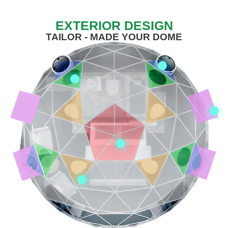
EXTERIOR DESIGN
TAILOR - MADE YOUR DOME