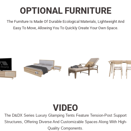
OPTIONAL FURNITURE
The Furniture Is Made Of Durable Ecological Materials, Lightweight And
Easy To Move, Allowing You To Quickly Create Your Own Space.
VIDEO
The D&DX Series Luxury Glamping Tents Feature Tension-Post Support
Structures, Offering Diverse And Customizable Spaces Along With High-
Quality Components.