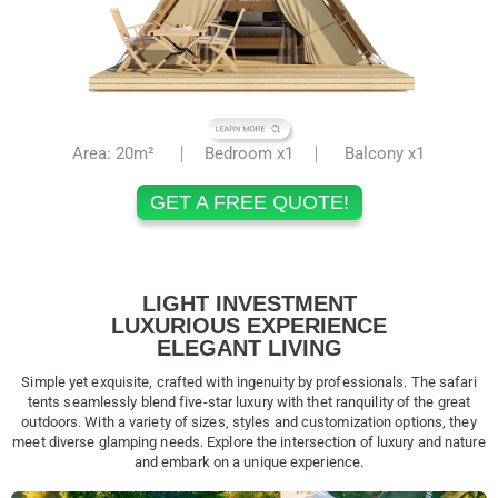
Area: 20m²
Bedroom x1
Balcony x1
GET A FREE QUOTE!
LIGHT INVESTMENT
LUXURIOUS EXPERIENCE
ELEGANT LIVING
Simple yet exquisite, crafted with ingenuity by professionals. The safari
tents seamlessly blend five-star luxury with thet ranquility of the great
outdoors. With a variety of sizes, styles and customization options, they
meet diverse glamping needs. Explore the intersection of luxury and nature
and embark on a unique experience.