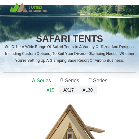
SAFARI TENTS
We Offer A Wide Range Of Safari Tents In A Variety Of Sizes And Designs,
Including Custom Options, To Suit Your Diverse Glamping Needs, Whether
You’re Setting Up A Glamping Base Resort Or Airbnb Business.
A Series
B Series
E Series
A15
AX17
AL30