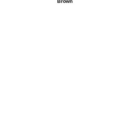
Brown