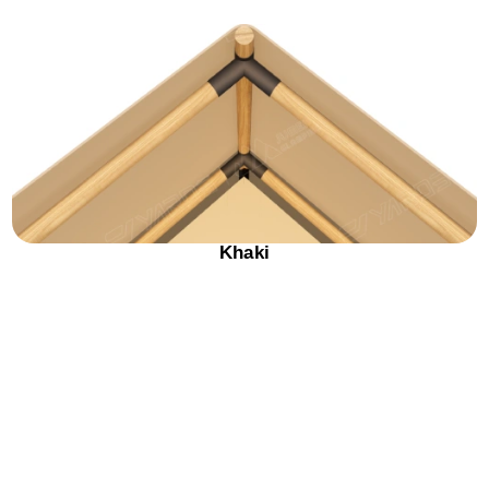
Khaki