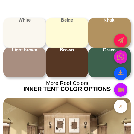
White
Beige
Khaki
Light brown
Brown
Green
More Roof Colors
INNER TENT COLOR OPTIONS