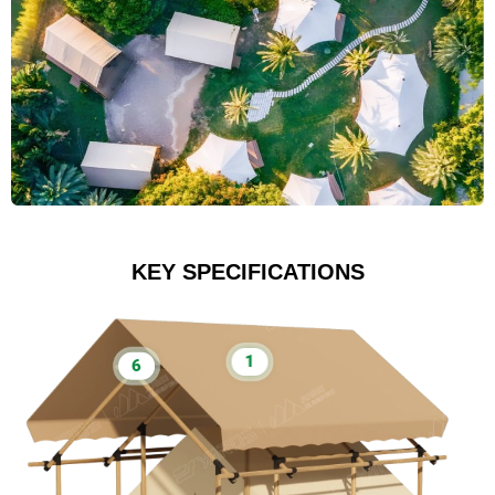
KEY SPECIFICATIONS
1
6