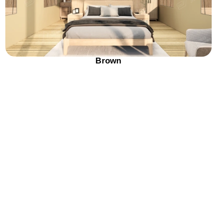
Brown