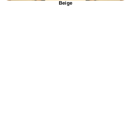
Beige