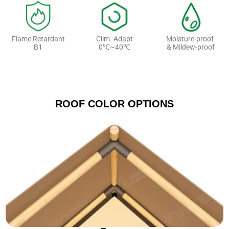
Flame Retardant
Clim. Adapt
Moisture-proof
B1
0℃~40℃
& Mildew-proof
ROOF COLOR OPTIONS