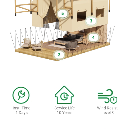
5
3
4
2
Inst. Time
Service Life
Wind Resist
1 Days
10 Years
Level 8