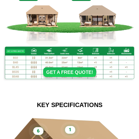
GET A FREE QUOTE!
KEY SPECIFICATIONS
1
6