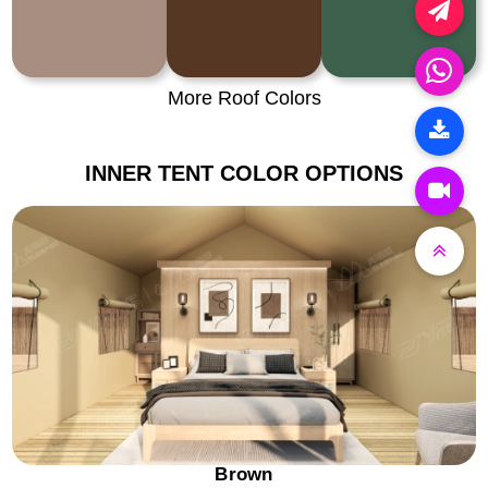
More Roof Colors
INNER TENT COLOR OPTIONS
Brown