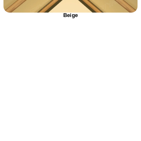
Beige