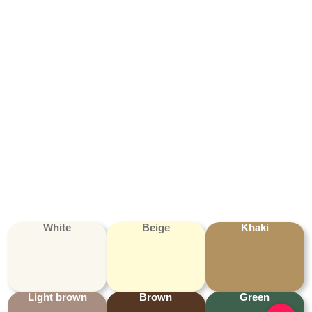
White
Beige
Khaki
Light brown
Brown
Green