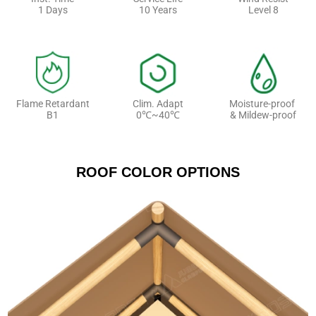
1 Days
10 Years
Level 8
Flame Retardant
Clim. Adapt
Moisture-proof
B1
0℃~40℃
& Mildew-proof
ROOF COLOR OPTIONS