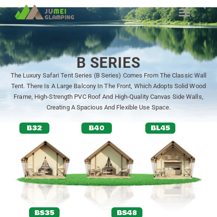
B SERIES
The Luxury Safari Tent Series (B Series) Comes From The Classic Wall
Tent. There Is A Large Balcony In The Front, Which Adopts Solid Wood
Frame, High-Strength PVC Roof And High-Quality Canvas Side Walls,
Creating A Spacious And Flexible Use Space.
B32
B40
BL45
BS35
BS48