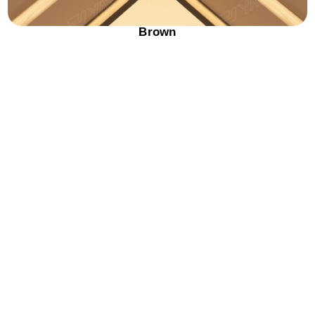
Brown