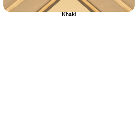
Khaki