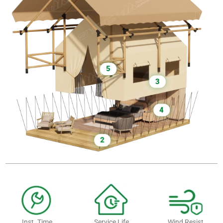
5
3
4
2
Inst. Time
Service Life
Wind Resist