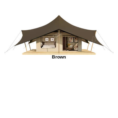
Brown