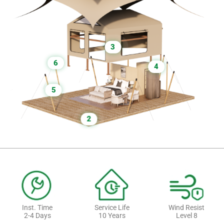
3
6
4
5
2
Inst. Time
Service Life
Wind Resist
2-4 Days
10 Years
Level 8