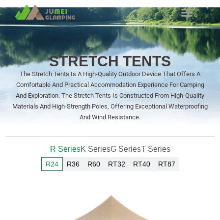
STRETCH TENTS
The Stretch Tents Is A High-Quality Outdoor Device That Offers A
Comfortable And Practical Accommodation Experience For Camping
And Exploration. The Stretch Tents Is Constructed From High-Quality
Materials And High-Strength Poles, Offering Exceptional Waterproofing
And Wind Resistance.
R Series
K Series
G Series
T Series
R24
R36
R60
RT32
RT40
RT87