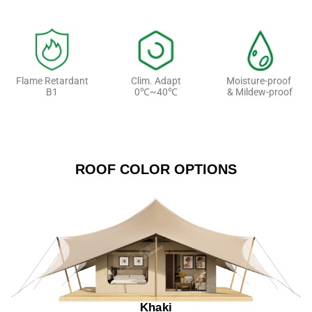
Flame Retardant
Clim. Adapt
Moisture-proof
B1
0℃~40℃
& Mildew-proof
ROOF COLOR OPTIONS
Khaki