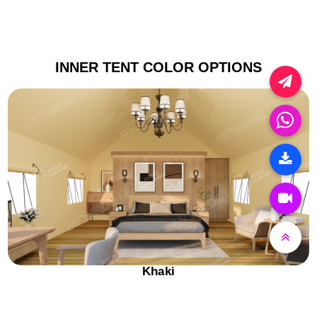
INNER TENT COLOR OPTIONS
Khaki