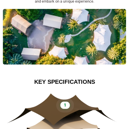
and embark on a unique experience.
KEY SPECIFICATIONS
1