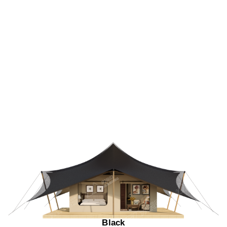
Black