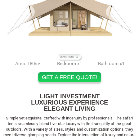
Area: 180m²
Bedroom x1
Bathroom x1
GET A FREE QUOTE!
LIGHT INVESTMENT
LUXURIOUS EXPERIENCE
ELEGANT LIVING
Simple yet exquisite, crafted with ingenuity by professionals. The safari
tents seamlessly blend five-star luxury with thet ranquility of the great
outdoors. With a variety of sizes, styles and customization options, they
meet diverse glamping needs. Explore the intersection of luxury and nature