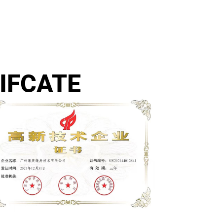
IFCATE