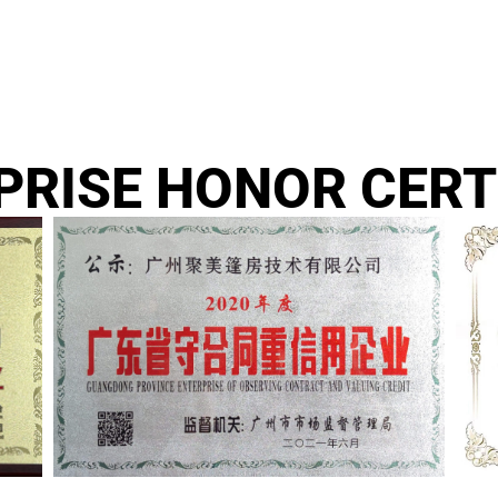
PRISE HONOR CERT