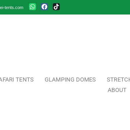
ei-tents.com
AFARI TENTS
GLAMPING DOMES
STRETC
ABOUT