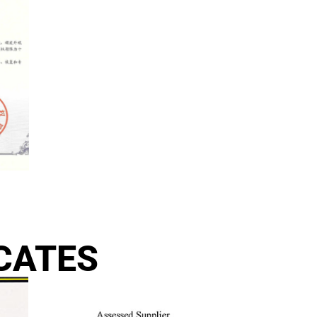
CATES