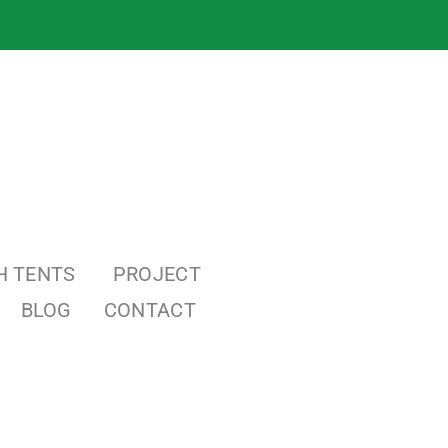
H TENTS
PROJECT
BLOG
CONTACT