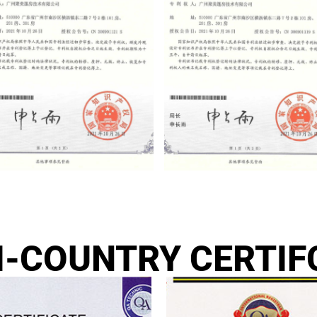
I-COUNTRY CERTIF