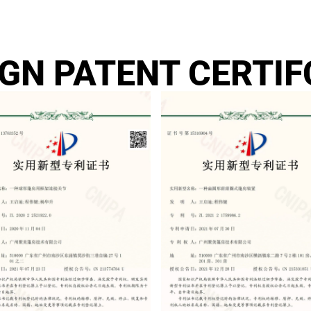
IGN PATENT CERTIF