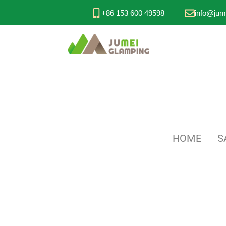
+86 153 600 49598
info@jum
HOME
S