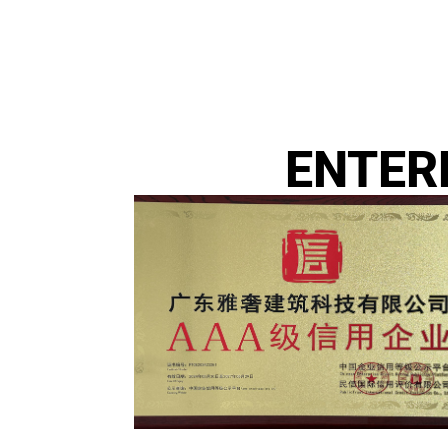
ENTER