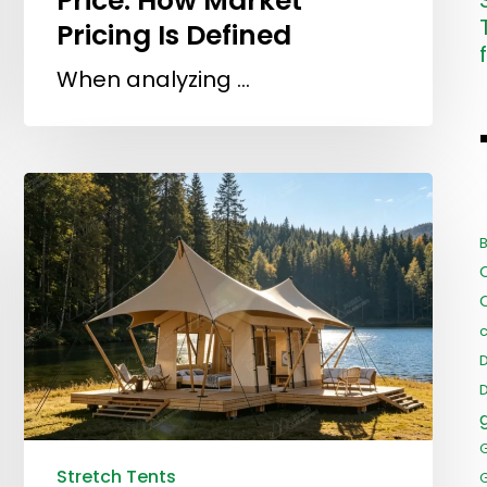
Price: How Market
Pricing Is Defined
When analyzing …
B
c
Stretch Tents