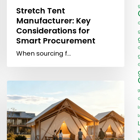
Stretch Tent
Manufacturer: Key
Considerations for
Smart Procurement
When sourcing f…
G
g
L
l