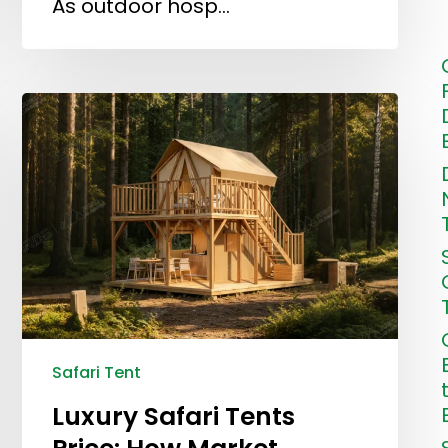
As outdoor hosp…
Safari Tent
Luxury Safari Tents