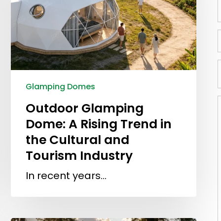
Glamping Domes
Outdoor Glamping
Dome: A Rising Trend in
the Cultural and
Tourism Industry
In recent years…