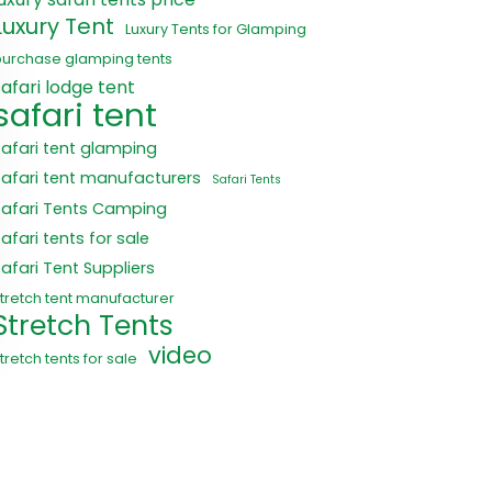
Luxury Tent
Luxury Tents for Glamping
purchase glamping tents
safari lodge tent
safari tent
safari tent glamping
safari tent manufacturers
Safari Tents
Safari Tents Camping
afari tents for sale
Safari Tent Suppliers
tretch tent manufacturer
Stretch Tents
video
tretch tents for sale