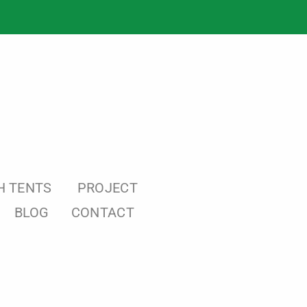
H TENTS
PROJECT
BLOG
CONTACT