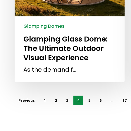
Glamping Domes
Glamping Glass Dome:
The Ultimate Outdoor
Visual Experience
As the demand f…
Previous
1
2
3
4
5
6
…
17