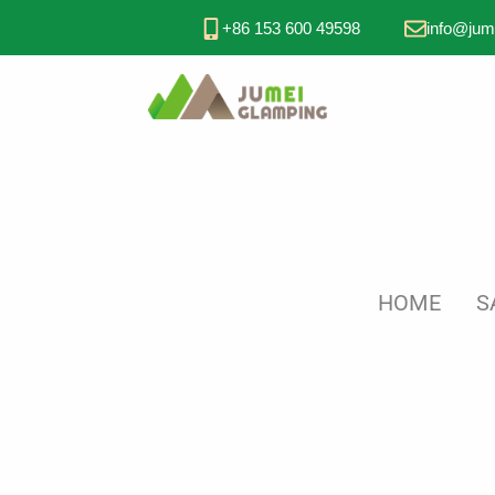
+86 153 600 49598
info@jum
HOME
S