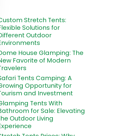
Custom Stretch Tents:
Flexible Solutions for
Different Outdoor
Environments
Dome House Glamping: The
New Favorite of Modern
Travelers
Safari Tents Camping: A
Growing Opportunity for
Tourism and Investment
Glamping Tents With
Bathroom for Sale: Elevating
the Outdoor Living
Experience