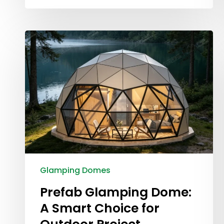
Glamping Domes
Prefab Glamping Dome:
A Smart Choice for