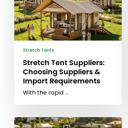
Stretch Tents
Stretch Tent Suppliers:
Choosing Suppliers &
Import Requirements
With the rapid …