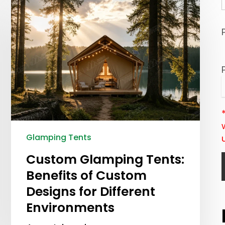
Glamping Tents
Custom Glamping Tents:
Benefits of Custom
Designs for Different
Environments