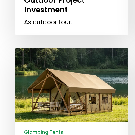
Outdoor Project
Investment
As outdoor tour…
Glamping Tents