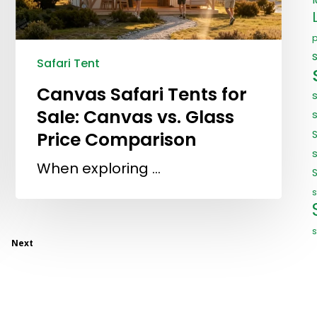
Safari Tent
Canvas Safari Tents for
Sale: Canvas vs. Glass
Price Comparison
s
When exploring …
s
s
Next