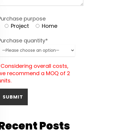
Purchase purpose
Project
Home
Purchase quantity*
*Considering overall costs,
we recommend a MOQ of 2
units.
Recent Posts