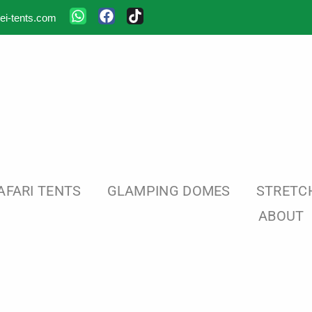
ei-tents.com
AFARI TENTS
GLAMPING DOMES
STRETC
ABOUT