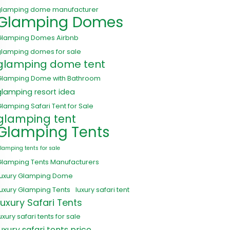
glamping dome manufacturer
Glamping Domes
Glamping Domes Airbnb
glamping domes for sale
glamping dome tent
Glamping Dome with Bathroom
glamping resort idea
lamping Safari Tent for Sale
glamping tent
Glamping Tents
lamping tents for sale
Glamping Tents Manufacturers
Luxury Glamping Dome
uxury Glamping Tents
luxury safari tent
Luxury Safari Tents
uxury safari tents for sale
luxury safari tents price