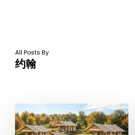
All Posts By
约翰