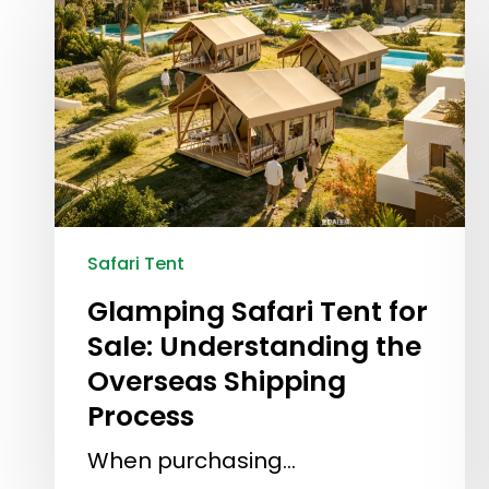
Safari Tent
Glamping Safari Tent for
Sale: Understanding the
Overseas Shipping
Process
When purchasing…