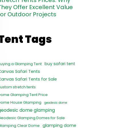
Stretch Tents Prices: Why
They Offer Excellent Value
for Outdoor Projects
Tent Tags
buy safari tent
uying a Glamping Tent
Canvas Safari Tents
Canvas Safari Tents for Sale
ustom stretch tents
Dome Glamping Tent Price
Dome House Glamping
geodesic dome
geodesic dome glamping
Geodesic Glamping Domes for Sale
glamping dome
Glamping Clear Dome