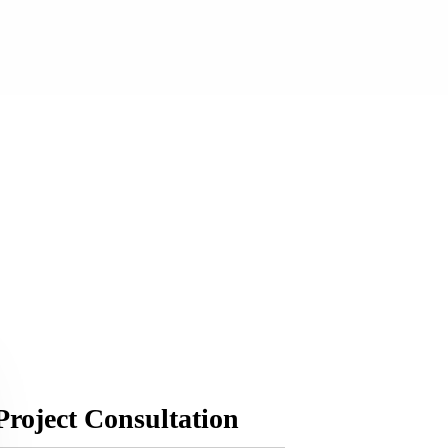
Project Consultation