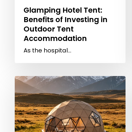
Glamping Hotel Tent:
Benefits of Investing in
Outdoor Tent
Accommodation
As the hospital…