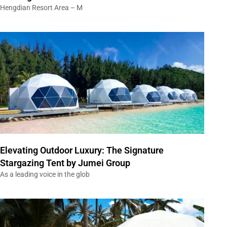
Hengdian Resort Area – M
Elevating Outdoor Luxury: The Signature
Stargazing Tent by Jumei Group
As a leading voice in the glob