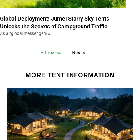
Global Deployment! Jumei Starry Sky Tents
Unlocks the Secrets of Campground Traffic
As a “global messenger&#
« Previous
Next »
MORE TENT INFORMATION