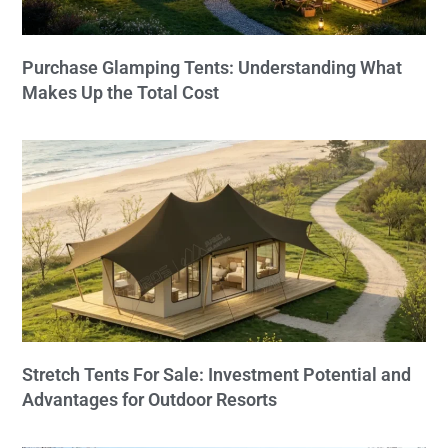
Purchase Glamping Tents: Understanding What
Makes Up the Total Cost
Stretch Tents For Sale: Investment Potential and
Advantages for Outdoor Resorts