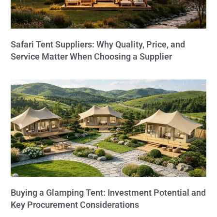
Safari Tent Suppliers: Why Quality, Price, and
Service Matter When Choosing a Supplier
Buying a Glamping Tent: Investment Potential and
Key Procurement Considerations