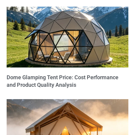
Dome Glamping Tent Price: Cost Performance
and Product Quality Analysis