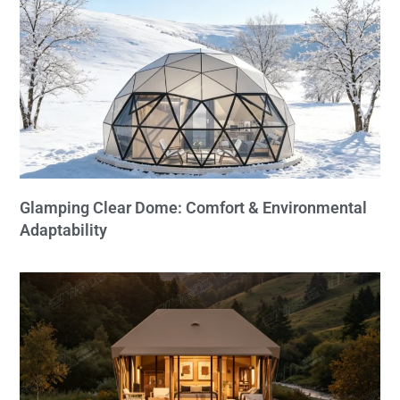
Glamping Clear Dome: Comfort & Environmental
Adaptability