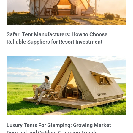
Safari Tent Manufacturers: How to Choose
Reliable Suppliers for Resort Investment
Luxury Tents For Glamping: Growing Market
Demand and Outdoor Camping Trends