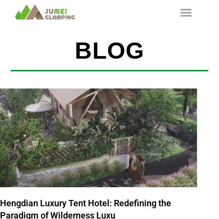
BLOG
Hengdian Luxury Tent Hotel: Redefining the
Paradigm of Wilderness Luxu