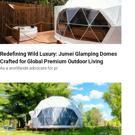
Redefining Wild Luxury: Jumei Glamping Domes
Crafted for Global Premium Outdoor Living
As a worldwide advocate for pr