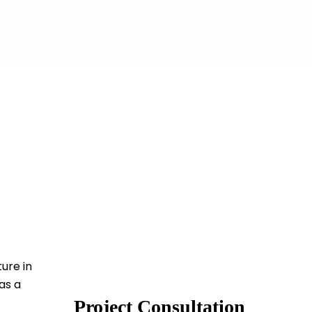
ure in
as a
Project Consultation