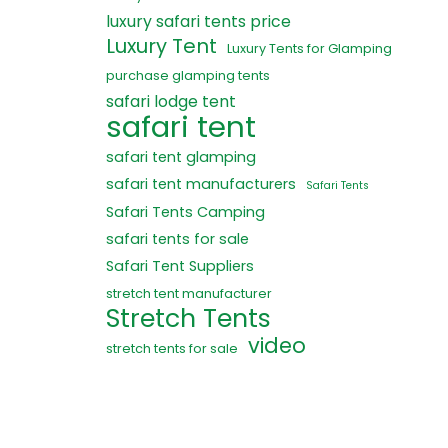
luxury safari tents price
Luxury Tent
Luxury Tents for Glamping
purchase glamping tents
safari lodge tent
safari tent
safari tent glamping
safari tent manufacturers
Safari Tents
Safari Tents Camping
safari tents for sale
Safari Tent Suppliers
stretch tent manufacturer
Stretch Tents
video
stretch tents for sale