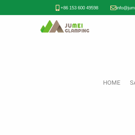
+86 153 600 49598
info@jum
HOME
S