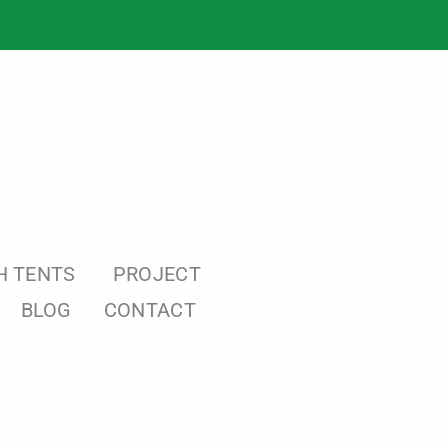
H TENTS
PROJECT
BLOG
CONTACT