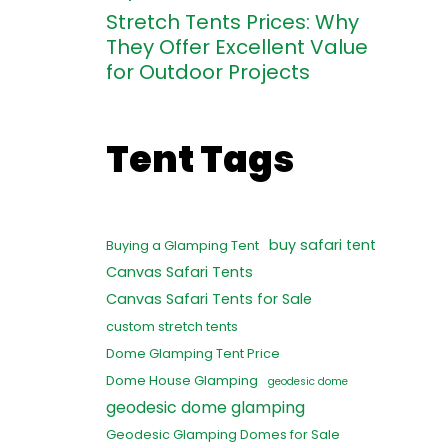
Stretch Tents Prices: Why
They Offer Excellent Value
for Outdoor Projects
Tent Tags
buy safari tent
Buying a Glamping Tent
Canvas Safari Tents
Canvas Safari Tents for Sale
custom stretch tents
Dome Glamping Tent Price
Dome House Glamping
geodesic dome
geodesic dome glamping
Geodesic Glamping Domes for Sale