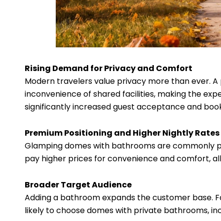
Rising Demand for Privacy and Comfort
Modern travelers value privacy more than ever. A
inconvenience of shared facilities, making the exper
significantly increased guest acceptance and book
Premium Positioning and Higher Nightly Rates
Glamping domes with bathrooms are commonly posi
pay higher prices for convenience and comfort, al
Broader Target Audience
Adding a bathroom expands the customer base. Fam
likely to choose domes with private bathrooms, in