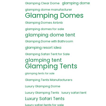
glamping dome
Glamping Clear Dome
glamping dome manufacturer
Glamping Domes
Glamping Domes Airbnb
glamping domes for sale
glamping dome tent
Glamping Dome with Bathroom
glamping resort idea
Glamping Safari Tent for Sale
glamping tent
Glamping Tents
glamping tents for sale
Glamping Tents Manufacturers
Luxury Glamping Dome
Luxury Glamping Tents
luxury safari tent
Luxury Safari Tents
luxury safari tents for sale