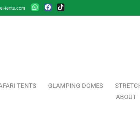
ei-tents.com
AFARI TENTS
GLAMPING DOMES
STRETC
ABOUT