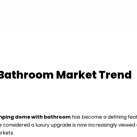
Bathroom Market Trend
mping dome with bathroom
has become a defining feat
nsidered a luxury upgrade is now increasingly viewed 
rkets.