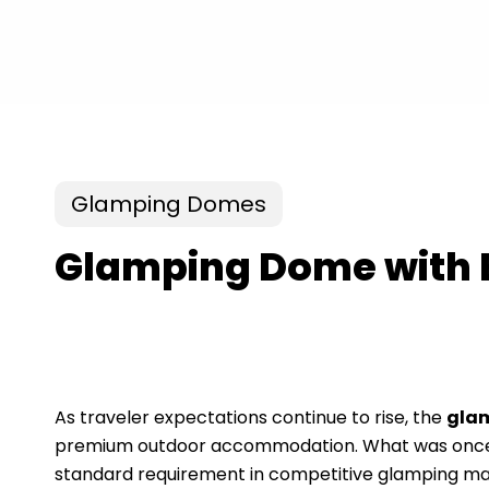
Glamping Domes
Glamping Dome with 
As traveler expectations continue to rise, the
gla
premium outdoor accommodation. What was once co
standard requirement in competitive glamping ma