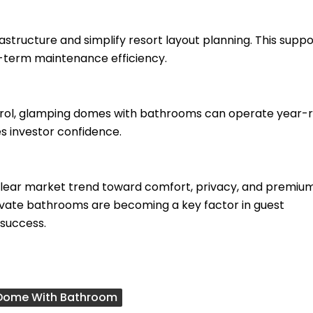
structure and simplify resort layout planning. This suppo
-term maintenance efficiency.
ntrol, glamping domes with bathrooms can operate year-
s investor confidence.
clear market trend toward comfort, privacy, and premiu
private bathrooms are becoming a key factor in guest
 success.
Dome With Bathroom