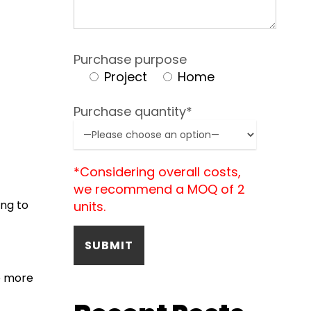
Purchase purpose
Project
Home
Purchase quantity*
*Considering overall costs,
we recommend a MOQ of 2
ng to
units.
e more