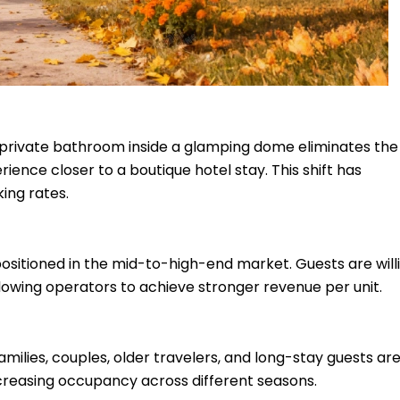
 private bathroom inside a glamping dome eliminates the
ience closer to a boutique hotel stay. This shift has
ing rates.
tioned in the mid-to-high-end market. Guests are willi
lowing operators to achieve stronger revenue per unit.
ilies, couples, older travelers, and long-stay guests ar
creasing occupancy across different seasons.