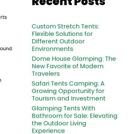
Recent Posts
rts
Custom Stretch Tents:
Flexible Solutions for
Different Outdoor
Environments
round.
Dome House Glamping: The
New Favorite of Modern
Travelers
m
Safari Tents Camping: A
Growing Opportunity for
Tourism and Investment
Glamping Tents With
Bathroom for Sale: Elevating
the Outdoor Living
Experience