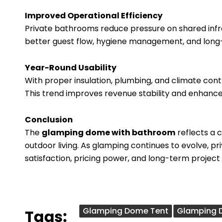
Improved Operational Efficiency
Private bathrooms reduce pressure on shared infra
better guest flow, hygiene management, and long
Year-Round Usability
With proper insulation, plumbing, and climate co
This trend improves revenue stability and enhance
Conclusion
The
glamping dome with bathroom
reflects a 
outdoor living. As glamping continues to evolve, 
satisfaction, pricing power, and long-term project
Glamping Dome Tent
Glamping 
Tags: