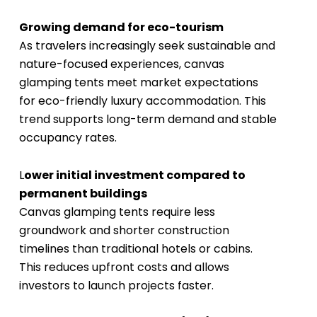
Growing demand for eco-tourism
As travelers increasingly seek sustainable and
nature-focused experiences, canvas
glamping tents meet market expectations
for eco-friendly luxury accommodation. This
trend supports long-term demand and stable
occupancy rates.
L
ower initial investment compared to
permanent buildings
Canvas glamping tents require less
groundwork and shorter construction
timelines than traditional hotels or cabins.
This reduces upfront costs and allows
investors to launch projects faster.