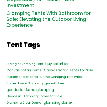
Investment
Glamping Tents With Bathroom for
Sale: Elevating the Outdoor Living
Experience
Tent Tags
buy safari tent
Buying a Glamping Tent
Canvas Safari Tents
Canvas Safari Tents for Sale
custom stretch tents
Dome Glamping Tent Price
Dome House Glamping
geodesic dome
geodesic dome glamping
Geodesic Glamping Domes for Sale
glamping dome
Glamping Clear Dome