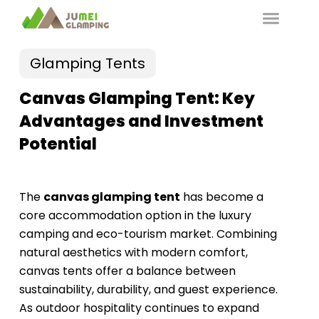
Glamping Tents
Canvas Glamping Tent: Key
Advantages and Investment
Potential
The
canvas glamping tent
has become a
core accommodation option in the luxury
camping and eco-tourism market. Combining
natural aesthetics with modern comfort,
canvas tents offer a balance between
sustainability, durability, and guest experience.
As outdoor hospitality continues to expand