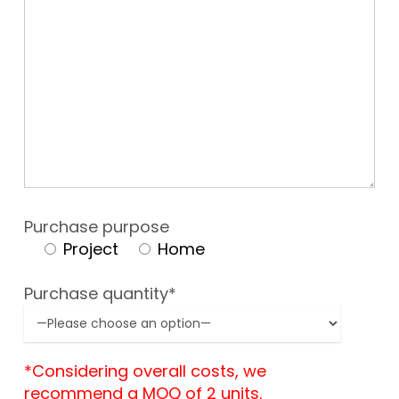
Purchase purpose
Project
Home
Purchase quantity*
*Considering overall costs, we
recommend a MOQ of 2 units.