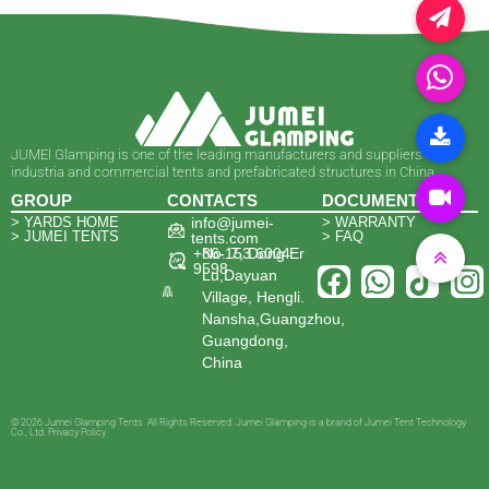
JUMEl Glamping is one of the leading manufacturers and suppliers of
industria and commercial tents and prefabricated structures in China.
GROUP
CONTACTS
DOCUMENTS
> YARDS HOME
info@jumei-
> WARRANTY
> JUMEI TENTS
> FAQ
tents.com
+86-153 6004
No. 7, Dong Er
9598
Lu,Dayuan
Village, Hengli.
Nansha,Guangzhou,
Guangdong,
China
© 2026 Jumei Glamping Tents. All Rights Reserved. Jumei Glamping is a brand of Jumei Tent Technology
Co., Ltd. Privacy Policy