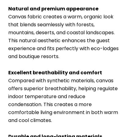
Natural and premium appearance
Canvas fabric creates a warm, organic look
that blends seamlessly with forests,
mountains, deserts, and coastal landscapes.
This natural aesthetic enhances the guest
experience and fits perfectly with eco-lodges
and boutique resorts.
Excellent breathability and comfort
Compared with synthetic materials, canvas
offers superior breathability, helping regulate
indoor temperature and reduce
condensation. This creates a more
comfortable living environment in both warm
and cool climates.
Durable and long-lasting materials