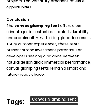
projects. This versatility broadens revenue
opportunities.
Conclusion
The
canvas glamping tent
offers clear
advantages in aesthetics, comfort, durability,
and sustainability. With rising global interest in
luxury outdoor experiences, these tents
present strong investment potential. For
developers seeking a balance between
natural design and commercial performance,
canvas glamping tents remain a smart and
future-ready choice.
Canvas Glamping Tent
Tags: