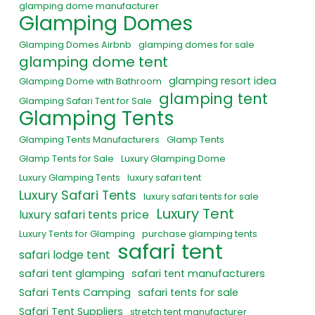
glamping dome manufacturer
Glamping Domes
Glamping Domes Airbnb
glamping domes for sale
glamping dome tent
glamping resort idea
Glamping Dome with Bathroom
glamping tent
Glamping Safari Tent for Sale
Glamping Tents
Glamping Tents Manufacturers
Glamp Tents
Glamp Tents for Sale
Luxury Glamping Dome
Luxury Glamping Tents
luxury safari tent
Luxury Safari Tents
luxury safari tents for sale
Luxury Tent
luxury safari tents price
Luxury Tents for Glamping
purchase glamping tents
safari tent
safari lodge tent
safari tent glamping
safari tent manufacturers
Safari Tents Camping
safari tents for sale
Safari Tent Suppliers
stretch tent manufacturer