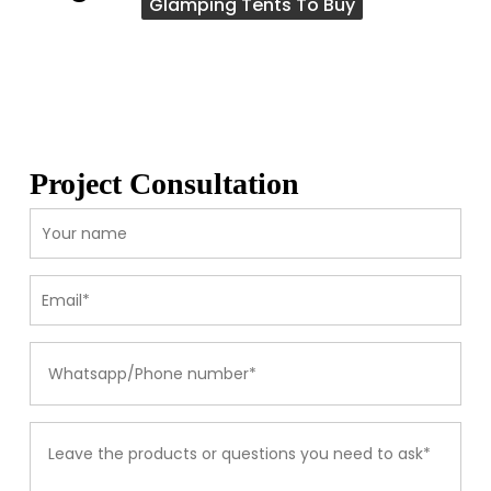
Glamping Tents To Buy
Project Consultation