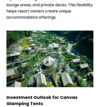
lounge areas, and private decks. This flexibility
helps resort owners create unique
accommodation offerings.
Investment Outlook for Canvas
Glamping Tents