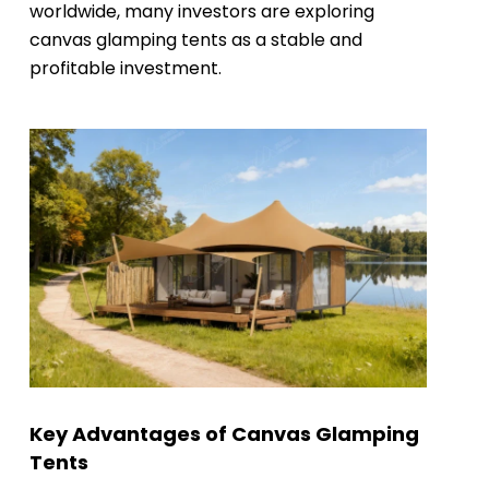
worldwide, many investors are exploring
canvas glamping tents as a stable and
profitable investment.
Key Advantages of Canvas Glamping
Tents