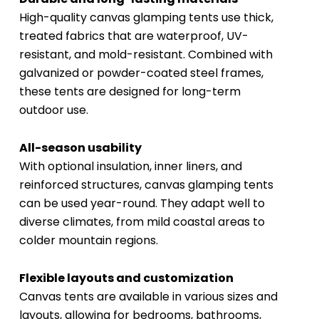
High-quality canvas glamping tents use thick,
treated fabrics that are waterproof, UV-
resistant, and mold-resistant. Combined with
galvanized or powder-coated steel frames,
these tents are designed for long-term
outdoor use.
All-season usability
With optional insulation, inner liners, and
reinforced structures, canvas glamping tents
can be used year-round. They adapt well to
diverse climates, from mild coastal areas to
colder mountain regions.
Flexible layouts and customization
Canvas tents are available in various sizes and
layouts, allowing for bedrooms, bathrooms,