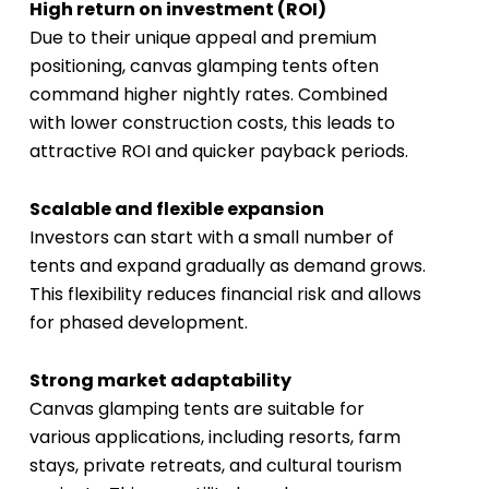
High return on investment (ROI)
Due to their unique appeal and premium
positioning, canvas glamping tents often
command higher nightly rates. Combined
with lower construction costs, this leads to
attractive ROI and quicker payback periods.
Scalable and flexible expansion
Investors can start with a small number of
tents and expand gradually as demand grows.
This flexibility reduces financial risk and allows
for phased development.
Strong market adaptability
Canvas glamping tents are suitable for
various applications, including resorts, farm
stays, private retreats, and cultural tourism