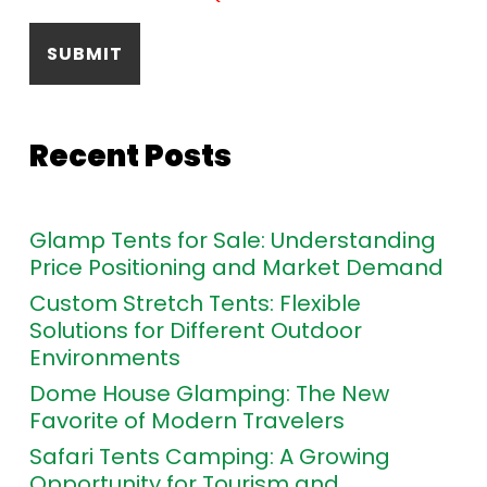
Recent Posts
Glamp Tents for Sale: Understanding
Price Positioning and Market Demand
Custom Stretch Tents: Flexible
Solutions for Different Outdoor
Environments
Dome House Glamping: The New
Favorite of Modern Travelers
Safari Tents Camping: A Growing
Opportunity for Tourism and