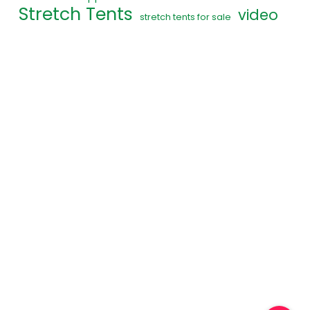
Stretch Tents
video
stretch tents for sale