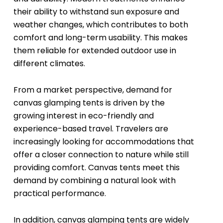
their ability to withstand sun exposure and
weather changes, which contributes to both
comfort and long-term usability. This makes
them reliable for extended outdoor use in
different climates.
From a market perspective, demand for
canvas glamping tents is driven by the
growing interest in eco-friendly and
experience-based travel. Travelers are
increasingly looking for accommodations that
offer a closer connection to nature while still
providing comfort. Canvas tents meet this
demand by combining a natural look with
practical performance.
In addition, canvas glamping tents are widely