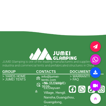
JUMEl Glamping is one of the leading manufacturers and suppliers of
industria and commercial tents and prefabricated structures in China.
GROUP
CONTACTS
DOCUMENTS
> YARDS HOME
info@jumei-
> WARRANTY
> JUMEI TENTS
> FAQ
tents.com
+86-153 6004
No. 7, Dong Er
9598
Lu,Dayuan
Village, Hengli.
Nansha,Guangzhou,
Guangdong,