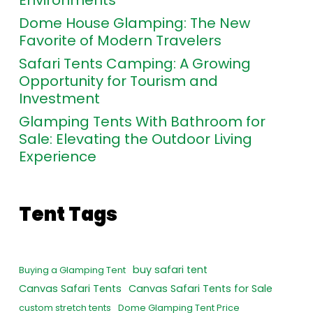
Dome House Glamping: The New
Favorite of Modern Travelers
Safari Tents Camping: A Growing
Opportunity for Tourism and
Investment
Glamping Tents With Bathroom for
Sale: Elevating the Outdoor Living
Experience
Tent Tags
buy safari tent
Buying a Glamping Tent
Canvas Safari Tents
Canvas Safari Tents for Sale
custom stretch tents
Dome Glamping Tent Price