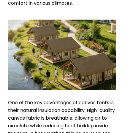
comfort in various climates.
One of the key advantages of canvas tents is
their natural insulation capability. High-quality
canvas fabric is breathable, allowing air to
circulate while reducing heat buildup inside