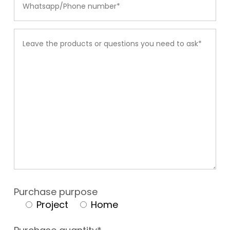
Purchase purpose
Project
Home