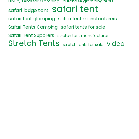
Luxury Tents for Glamping
purchase glamping tents
safari tent
safari lodge tent
safari tent glamping
safari tent manufacturers
Safari Tents Camping
safari tents for sale
Safari Tent Suppliers
stretch tent manufacturer
Stretch Tents
video
stretch tents for sale