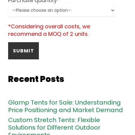
Purchase quantity*
*Considering overall costs, we
recommend a MOQ of 2 units.
Recent Posts
Glamp Tents for Sale: Understanding
Price Positioning and Market Demand
Custom Stretch Tents: Flexible
Solutions for Different Outdoor
Environments