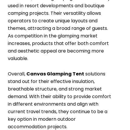
used in resort developments and boutique
camping projects. Their versatility allows
operators to create unique layouts and
themes, attracting a broad range of guests.
As competition in the glamping market
increases, products that offer both comfort
and aesthetic appeal are becoming more
valuable.
Overall,
Canvas Glamping Tent
solutions
stand out for their effective insulation,
breathable structure, and strong market
demand. With their ability to provide comfort
in different environments and align with
current travel trends, they continue to be a
key option in modern outdoor
accommodation projects.