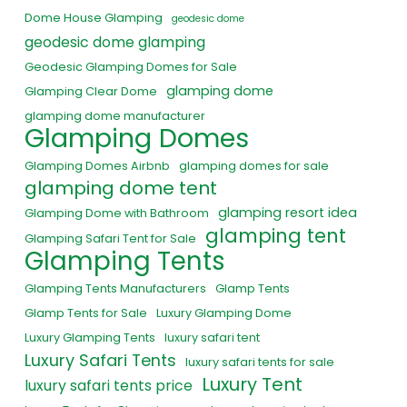
Dome House Glamping
geodesic dome
geodesic dome glamping
Geodesic Glamping Domes for Sale
glamping dome
Glamping Clear Dome
glamping dome manufacturer
Glamping Domes
Glamping Domes Airbnb
glamping domes for sale
glamping dome tent
glamping resort idea
Glamping Dome with Bathroom
glamping tent
Glamping Safari Tent for Sale
Glamping Tents
Glamping Tents Manufacturers
Glamp Tents
Glamp Tents for Sale
Luxury Glamping Dome
Luxury Glamping Tents
luxury safari tent
Luxury Safari Tents
luxury safari tents for sale
Luxury Tent
luxury safari tents price