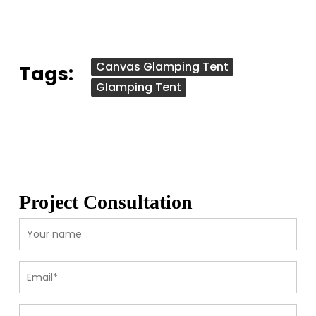
Canvas Glamping Tent
Tags:
Glamping Tent
Project Consultation