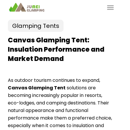
Glamping Tents
Canvas Glamping Tent:
Insulation Performance and
Market Demand
As outdoor tourism continues to expand,
Canvas Glamping Tent
solutions are
becoming increasingly popular in resorts,
eco-lodges, and camping destinations. Their
natural appearance and functional
performance make them a preferred choice,
especially when it comes to insulation and