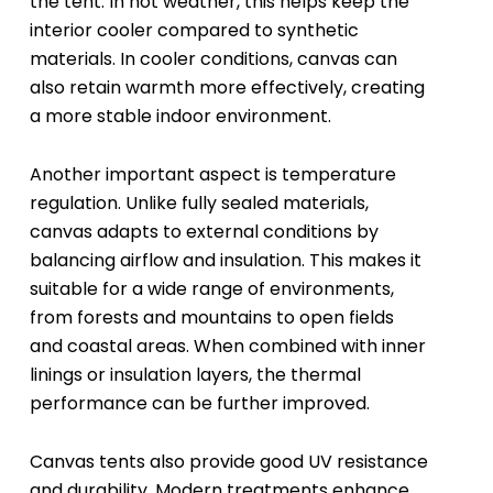
the tent. In hot weather, this helps keep the
interior cooler compared to synthetic
materials. In cooler conditions, canvas can
also retain warmth more effectively, creating
a more stable indoor environment.
Another important aspect is temperature
regulation. Unlike fully sealed materials,
canvas adapts to external conditions by
balancing airflow and insulation. This makes it
suitable for a wide range of environments,
from forests and mountains to open fields
and coastal areas. When combined with inner
linings or insulation layers, the thermal
performance can be further improved.
Canvas tents also provide good UV resistance
and durability. Modern treatments enhance