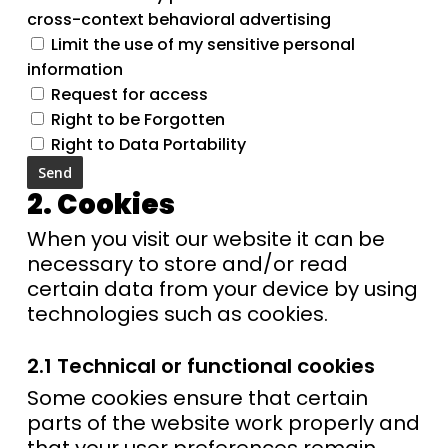
cross-context behavioral advertising
Limit the use of my sensitive personal
information
Request for access
Right to be Forgotten
Right to Data Portability
2. Cookies
When you visit our website it can be
necessary to store and/or read
certain data from your device by using
technologies such as cookies.
2.1 Technical or functional cookies
Some cookies ensure that certain
parts of the website work properly and