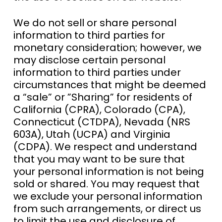
We do not sell or share personal
information to third parties for
monetary consideration; however, we
may disclose certain personal
information to third parties under
circumstances that might be deemed
a “sale” or ”Sharing” for residents of
California (CPRA), Colorado (CPA),
Connecticut (CTDPA), Nevada (NRS
603A), Utah (UCPA) and Virginia
(CDPA). We respect and understand
that you may want to be sure that
your personal information is not being
sold or shared. You may request that
we exclude your personal information
from such arrangements, or direct us
to limit the use and disclosure of