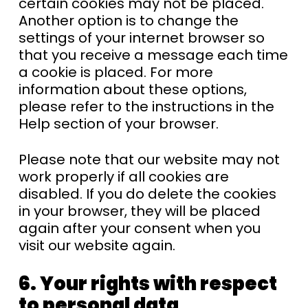
certain cookies may not be placed.
Another option is to change the
settings of your internet browser so
that you receive a message each time
a cookie is placed. For more
information about these options,
please refer to the instructions in the
Help section of your browser.
Please note that our website may not
work properly if all cookies are
disabled. If you do delete the cookies
in your browser, they will be placed
again after your consent when you
visit our website again.
6. Your rights with respect
to personal data