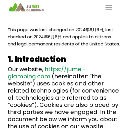
This page was last changed on 2024年6月6日, last
checked on 2024年6月6日 and applies to citizens
and legal permanent residents of the United States.
1. Introduction
Our website,
https://jumei-
glamping.com
(hereinafter: “the
website”) uses cookies and other
related technologies (for convenience
all technologies are referred to as
“cookies”). Cookies are also placed by
third parties we have engaged. In the
document below we inform you about
the use of cookies on our website.