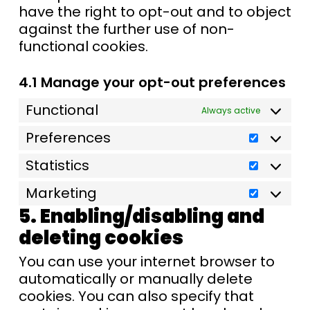
have the right to opt-out and to object
against the further use of non-
functional cookies.
4.1 Manage your opt-out preferences
Functional
Always active
Preferences
Statistics
Marketing
5. Enabling/disabling and
deleting cookies
You can use your internet browser to
automatically or manually delete
cookies. You can also specify that