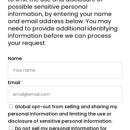
possible sensitive personal
information, by entering your name
and email address below. You may
need to provide additional identifying
information before we can process
your request.
Name
Email
Global opt-out from selling and sharing my
personal information and limiting the use or
disclosure of sensitive personal information.
Do not sell my personal information for