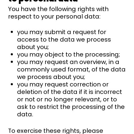
You have the following rights with
respect to your personal data:
you may submit a request for
access to the data we process
about you;
you may object to the processing;
you may request an overview, in a
commonly used format, of the data
we process about you;
you may request correction or
deletion of the data if it is incorrect
or not or no longer relevant, or to
ask to restrict the processing of the
data.
To exercise these rights, please