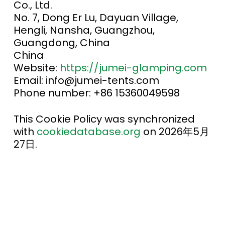
Co., Ltd.
No. 7, Dong Er Lu, Dayuan Village,
Hengli, Nansha, Guangzhou,
Guangdong, China
China
Website:
https://jumei-glamping.com
Email:
info@
jumei-tents.com
Phone number: +86 15360049598
This Cookie Policy was synchronized
with
cookiedatabase.org
on 2026年5月
27日.