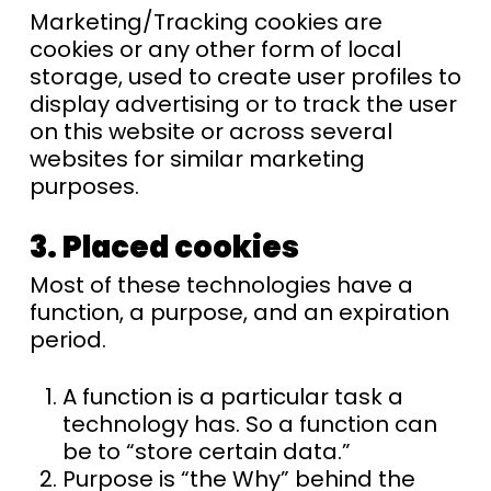
Marketing/Tracking cookies are
cookies or any other form of local
storage, used to create user profiles to
display advertising or to track the user
on this website or across several
websites for similar marketing
purposes.
3. Placed cookies
Most of these technologies have a
function, a purpose, and an expiration
period.
A function is a particular task a
technology has. So a function can
be to “store certain data.”
Purpose is “the Why” behind the