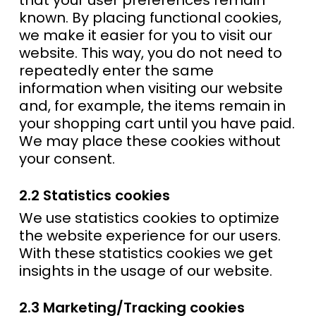
that your user preferences remain
known. By placing functional cookies,
we make it easier for you to visit our
website. This way, you do not need to
repeatedly enter the same
information when visiting our website
and, for example, the items remain in
your shopping cart until you have paid.
We may place these cookies without
your consent.
2.2 Statistics cookies
We use statistics cookies to optimize
the website experience for our users.
With these statistics cookies we get
insights in the usage of our website.
2.3 Marketing/Tracking cookies