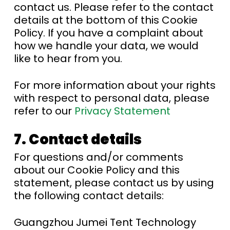
contact us. Please refer to the contact
details at the bottom of this Cookie
Policy. If you have a complaint about
how we handle your data, we would
like to hear from you.
For more information about your rights
with respect to personal data, please
refer to our
Privacy Statement
7. Contact details
For questions and/or comments
about our Cookie Policy and this
statement, please contact us by using
the following contact details:
Guangzhou Jumei Tent Technology