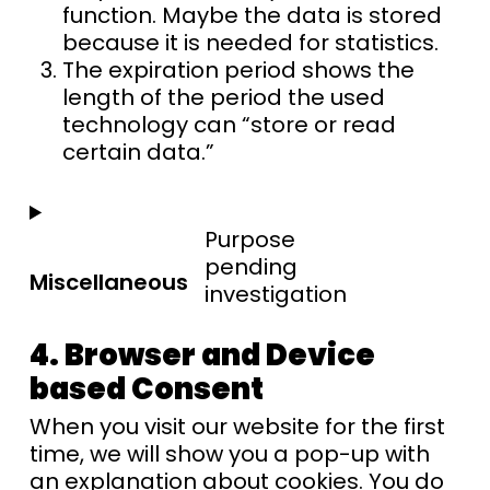
function. Maybe the data is stored
because it is needed for statistics.
The expiration period shows the
length of the period the used
technology can “store or read
certain data.”
Purpose
pending
Miscellaneous
investigation
4. Browser and Device
based Consent
When you visit our website for the first
time, we will show you a pop-up with
an explanation about cookies. You do