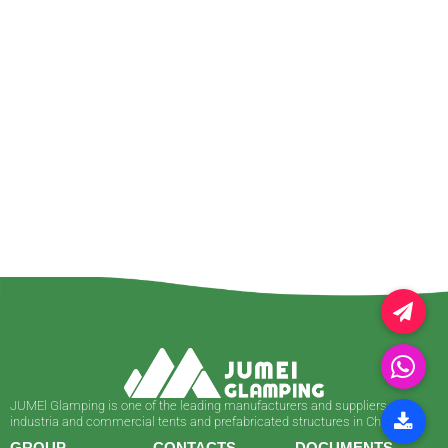
JUMEl Glamping is one of the leading manufacturers and suppliers of
industria and commercial tents and prefabricated structures in China.
GROUP
CONTACTS
DOCUMENTS