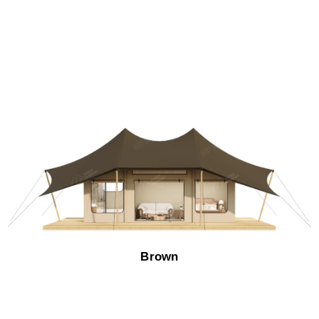
Brown