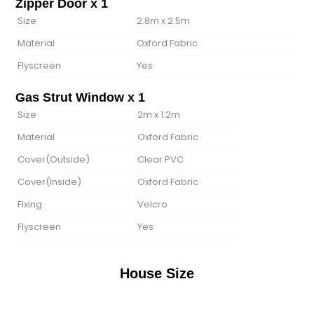
Zipper Door x 1
Size
2.8m x 2.5m
Material
Oxford Fabric
Flyscreen
Yes
Gas Strut Window x 1
Size
2m x 1.2m
Material
Oxford Fabric
Cover(Outside)
Clear PVC
Cover(lnside)
Oxford Fabric
Fixing
Velcro
Flyscreen
Yes
House Size