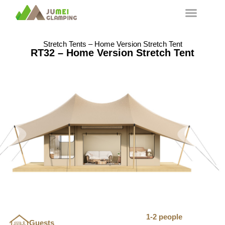
Stretch Tents – Home Version Stretch Tent
RT32 – Home Version Stretch Tent
1-2 people
Guests