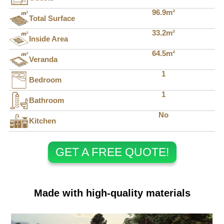
96.9m²
Total Surface
33.2m²
Inside Area
64.5m²
Veranda
1
Bedroom
1
Bathroom
No
Kitchen
GET A FREE QUOTE!
Made with high-quality materials