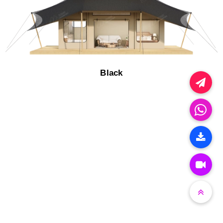
Black