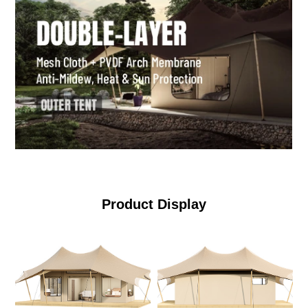
Product Display