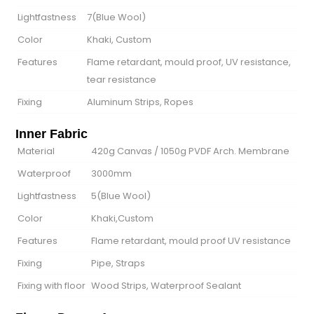
Lightfastness
7(Blue Wool)
Color
Khaki, Custom
Features
Flame retardant, mould proof, UV resistance,
tear resistance
Fixing
Aluminum Strips, Ropes
Inner Fabric
Material
420g Canvas / 1050g PVDF Arch. Membrane
Waterproof
3000mm
Lightfastness
5(Blue Wool)
Color
Khaki,Custom
Features
Flame retardant, mould proof UV resistance
Fixing
Pipe, Straps
Fixing with floor
Wood Strips, Waterproof Sealant