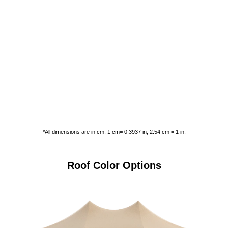
*All dimensions are in cm, 1 cm= 0.3937 in, 2.54 cm = 1 in.
Roof Color Options