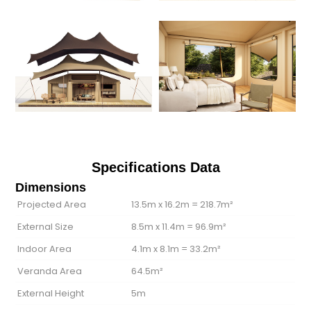
Specifications Data
Dimensions
Projected Area
13.5m x 16.2m = 218.7m²
External Size
8.5m x 11.4m = 96.9m²
Indoor Area
4.1m x 8.1m = 33.2m²
Veranda Area
64.5m²
External Height
5m