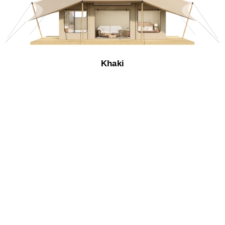
Khaki​