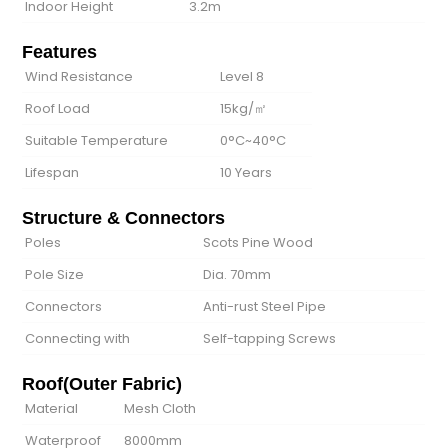
Indoor Height
3.2m
Features
Wind Resistance
Level 8
Roof Load
15kg/㎡
Suitable Temperature
0°C~40°C
Lifespan
10 Years
Structure & Connectors
Poles
Scots Pine Wood
Pole Size
Dia. 70mm
Connectors
Anti-rust Steel Pipe
Connecting with
Self-tapping Screws
Roof(Outer Fabric)
Material
Mesh Cloth
Waterproof
8000mm