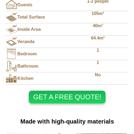
1-2 people
Guests
105m²
Total Surface
40m²
Inside Area
64.4m²
Veranda
1
Bedroom
1
Bathroom
No
Kitchen
GET A FREE QUOTE!
Made with high-quality materials