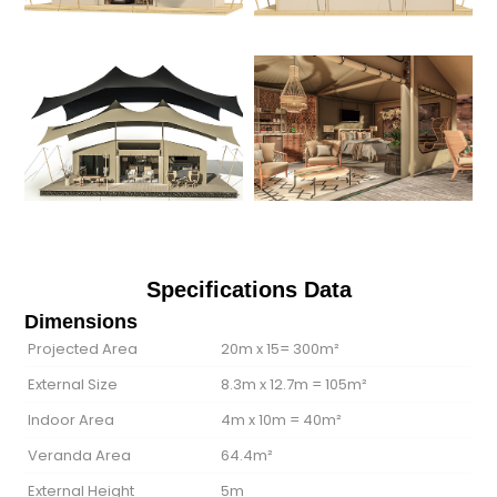
Specifications Data
Dimensions
Projected Area
20m x 15= 300m²
External Size
8.3m x 12.7m = 105m²
Indoor Area
4m x 10m = 40m²
Veranda Area
64.4m²
External Height
5m