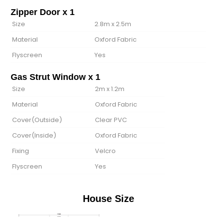
Zipper Door x 1
Size
2.8m x 2.5m
Material
Oxford Fabric
Flyscreen
Yes
Gas Strut Window x 1
Size
2m x 1.2m
Material
Oxford Fabric
Cover(Outside)
Clear PVC
Cover(lnside)
Oxford Fabric
Fixing
Velcro
Flyscreen
Yes
House Size