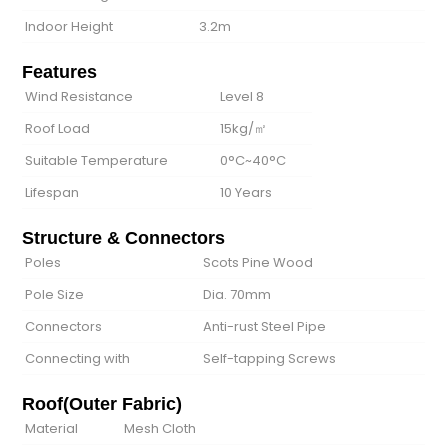
Indoor Height
3.2m
Features
Wind Resistance
Level 8
Roof Load
15kg/㎡
Suitable Temperature
0°C~40°C
Lifespan
10 Years
Structure & Connectors
Poles
Scots Pine Wood
Pole Size
Dia. 70mm
Connectors
Anti-rust Steel Pipe
Connecting with
Self-tapping Screws
Roof(Outer Fabric)
Material
Mesh Cloth