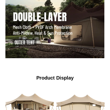
Product Display