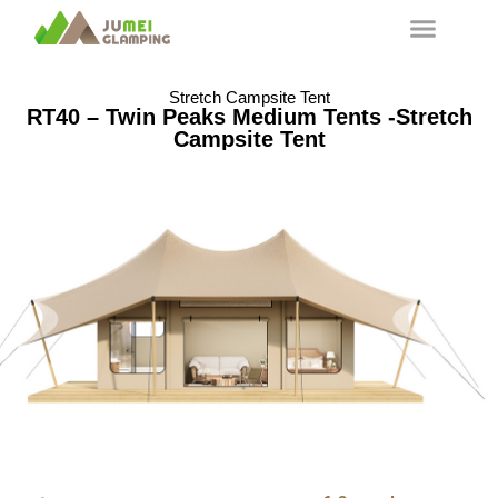
Stretch Campsite Tent
RT40 – Twin Peaks Medium Tents -Stretch
Campsite Tent