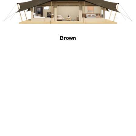
Brown