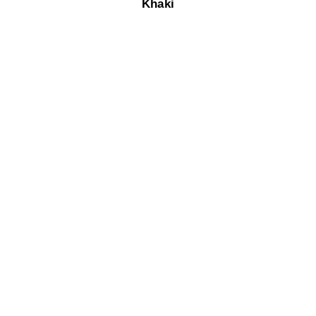
Khaki​