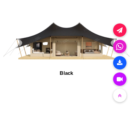
Black