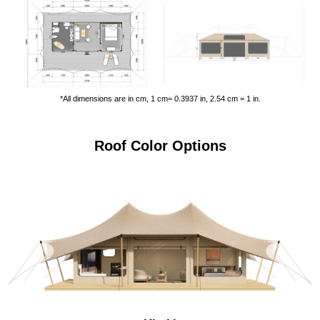
*All dimensions are in cm, 1 cm= 0.3937 in, 2.54 cm = 1 in.
Roof Color Options