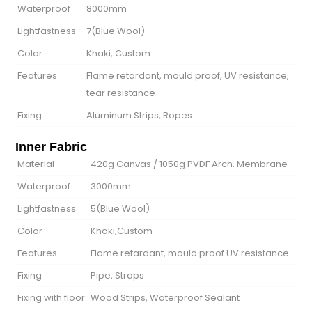
Waterproof
8000mm
Lightfastness
7(Blue Wool)
Color
Khaki, Custom
Features
Flame retardant, mould proof, UV resistance,
tear resistance
Fixing
Aluminum Strips, Ropes
Inner Fabric
Material
420g Canvas / 1050g PVDF Arch. Membrane
Waterproof
3000mm
Lightfastness
5(Blue Wool)
Color
Khaki,Custom
Features
Flame retardant, mould proof UV resistance
Fixing
Pipe, Straps
Fixing with floor
Wood Strips, Waterproof Sealant