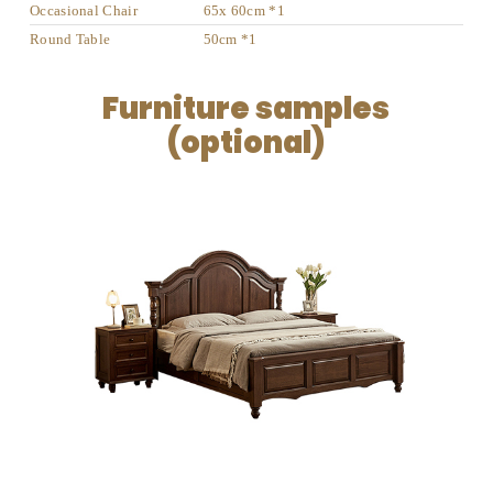
Occasional Chair
65x 60cm *1
Round Table
50cm *1
Furniture samples
(optional)