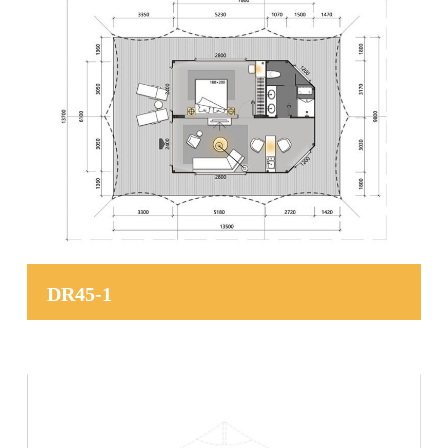
DR45-1