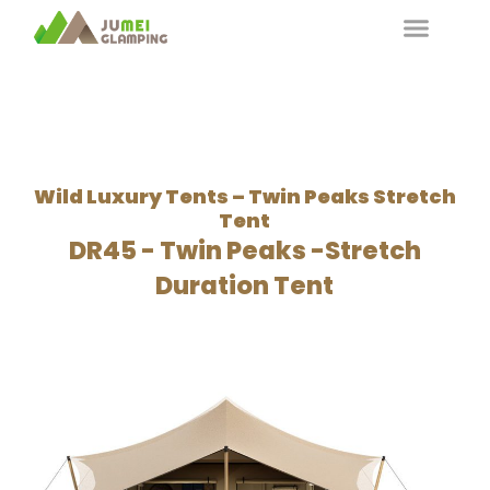
Wild Luxury Tents – Twin Peaks Stretch
Tent
DR45 - Twin Peaks -Stretch
Duration Tent