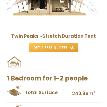
Twin Peaks -Stretch Duration Tent
GET A FREE QUOTE!
1 Bedroom for 1-2 people
Total Surface
243.86m
2