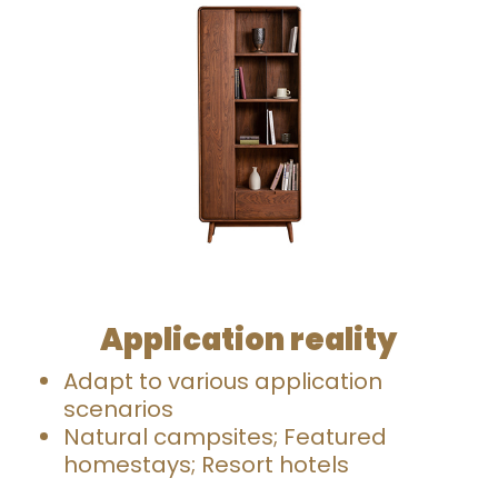
Application reality
Adapt to various application
scenarios
Natural campsites; Featured
homestays; Resort hotels