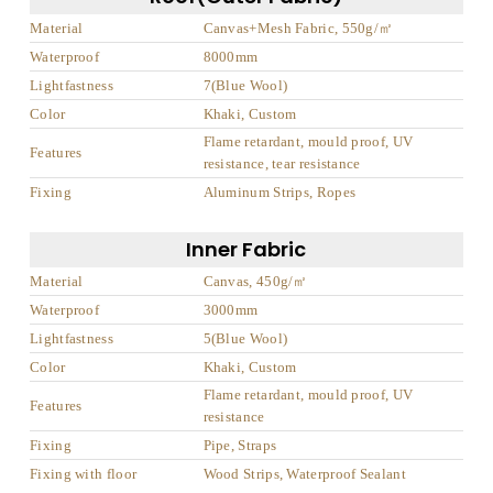
Material
Canvas+Mesh Fabric, 550g/㎡
Waterproof
8000mm
Lightfastness
7(Blue Wool)
Color
Khaki, Custom
Flame retardant, mould proof, UV
Features
resistance, tear resistance
Fixing
Aluminum Strips, Ropes
Inner Fabric
Material
Canvas, 450g/㎡
Waterproof
3000mm
Lightfastness
5(Blue Wool)
Color
Khaki, Custom
Flame retardant, mould proof, UV
Features
resistance
Fixing
Pipe, Straps
Fixing with floor
Wood Strips, Waterproof Sealant