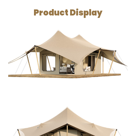
Product Display