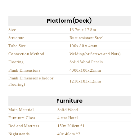
Platform(Deck)
Size
13.7m x 17.8m
Structure
Rust-resistant Steel
Tube Size
100x 80 x 4mm
Connection Method
Welding(or Screws and Nuts)
Flooring
Solid Wood Panels
Plank Dimensions
4000x100x25mm
Plank Dimensions(Indoor
1210x183x12mm
Flooring)
Furniture
Main Material
Solid Wood
Furniture Class
4-star Hotel
Bed and Mattress
150x 200cm *1
Nightstands
40x 40cm *2