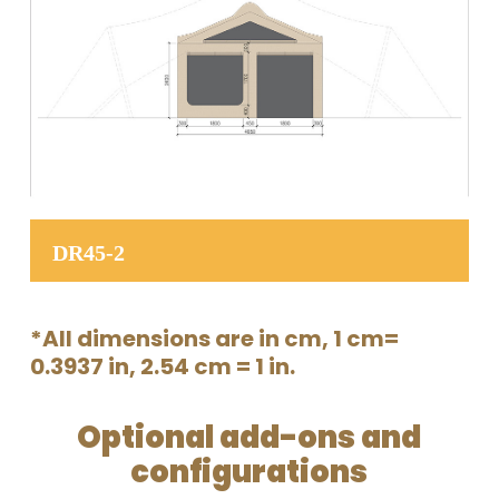
DR45-2
*All dimensions are in cm, 1 cm=
0.3937 in, 2.54 cm = 1 in.
Optional add-ons and
configurations