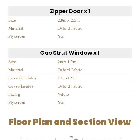
Zipper Door x 1
Size
2.8m x 2.5m
Material
Oxford Fabric
Flyscreen
Yes
Gas Strut Window x 1
Size
2m x 1.2m
Material
Oxford Fabric
Cover(Outside)
Clear PVC
Cover(Inside)
Oxford Fabric
Fixing
Velcro
Flyscreen
Yes
Floor Plan and Section View