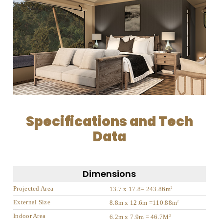
Specifications and Tech
Data
Dimensions
Projected Area
13.7 x 17.8= 243.86m
2
External Size
8.8m x 12.6m =110.88m
2
Indoor Area
6.2m x 7.9m = 46.7M
2