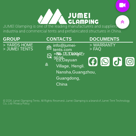
JUMEl Glamping is one of the leading manufacturers and suppliers of
industria and commercial tents and prefabricated structures in China.
GROUP
CONTACTS
DOCUMENTS
> YARDS HOME
info@jumei-
> WARRANTY
> JUMEI TENTS
> FAQ
tents.com
+86-153 6004
No. 7, Dong Er
9598
Lu,Dayuan
Village, Hengli.
Nansha,Guangzhou,
Guangdong,
China
© 2026 Jumei Glamping Tents. All Rights Reserved. Jumei Glamping is a brand of Jumei Tent Technology
Co., Ltd. Privacy Policy