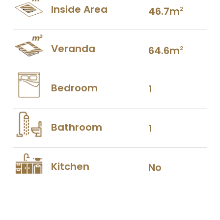
Inside Area
46.7m
2
Veranda
64.6m
2
Bedroom
1
Bathroom
1
Kitchen
No