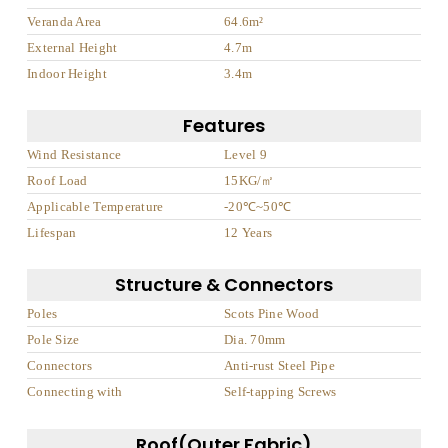
Veranda Area
64.6m²
External Height
4.7m
Indoor Height
3.4m
Features
Wind Resistance
Level 9
Roof Load
15KG/㎡
Applicable Temperature
-20℃~50℃
Lifespan
12 Years
Structure & Connectors
Poles
Scots Pine Wood
Pole Size
Dia. 70mm
Connectors
Anti-rust Steel Pipe
Connecting with
Self-tapping Screws
Roof(Outer Fabric)