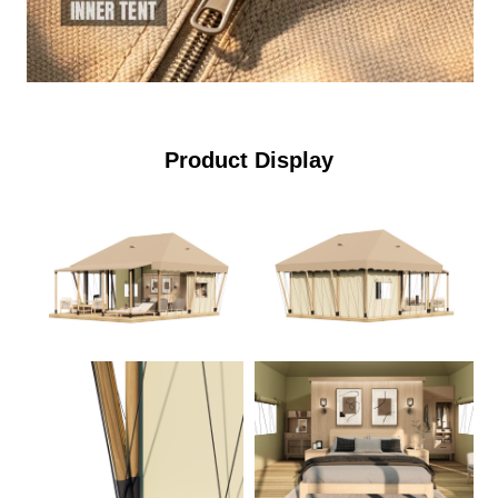
Product Display