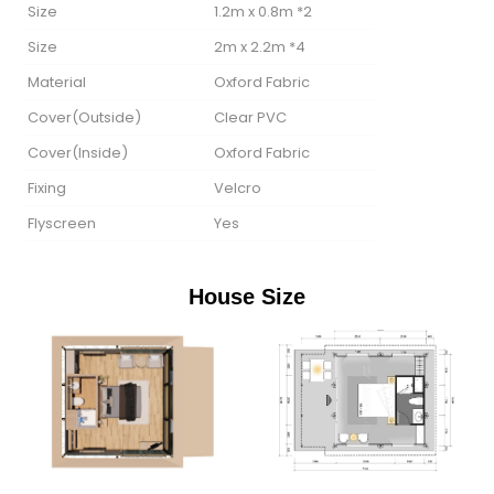
Size
1.2m x 0.8m *2
Size
2m x 2.2m *4
Material
Oxford Fabric
Cover(Outside)
Clear PVC
Cover(lnside)
Oxford Fabric
Fixing
Velcro
Flyscreen
Yes
House Size