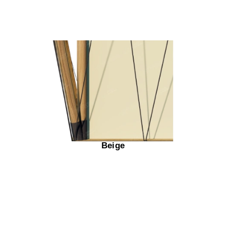
Beige