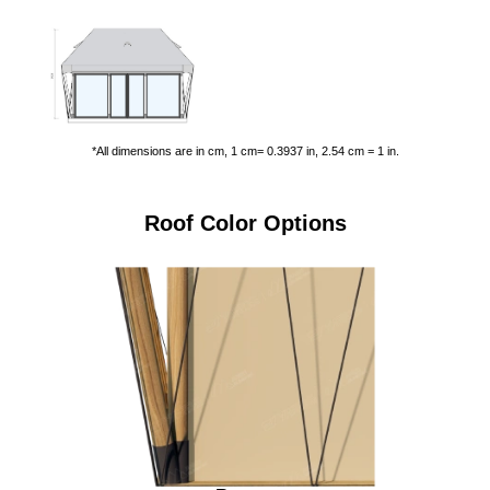
*All dimensions are in cm, 1 cm= 0.3937 in, 2.54 cm = 1 in.
Roof Color Options