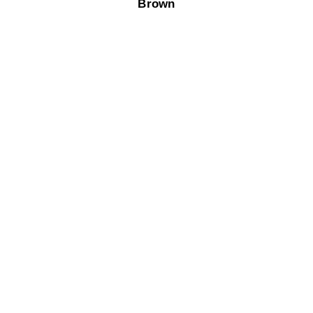
Brown