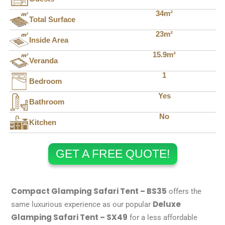
34m²
Total Surface
23m²
Inside Area
15.9m²
Veranda
1
Bedroom
Yes
Bathroom
No
Kitchen
GET A FREE QUOTE!
Compact Glamping Safari Tent – BS35
offers the
Deluxe
same luxurious experience as our popular
Glamping Safari Tent – SX49
for a less affordable