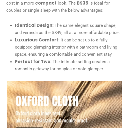
compact
BS35
cost in a more
look. The
is ideal for
couples or single sleep with the below advantages:
Identical Design:
The same elegant square shape,
and veranda as the SX49, all at a more affordable price.
Luxurious Comfort:
It can be set up to a fully
equipped glamping interior with a bathroom and living
space, ensuring a comfortable and convenient stay.
Perfect for Two:
The intimate setting creates a
romantic getaway for couples or solo glamper.