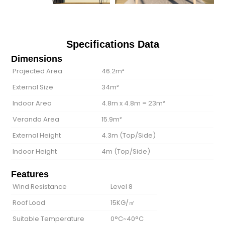
Specifications Data
Dimensions
Projected Area
46.2m²
External Size
34m²
Indoor Area
4.8m x 4.8m = 23m²
Veranda Area
15.9m²
External Height
4.3m (Top/Side)
Indoor Height
4m (Top/Side)
Features
Wind Resistance
Level 8
Roof Load
15KG/㎡
Suitable Temperature
0°C~40°C