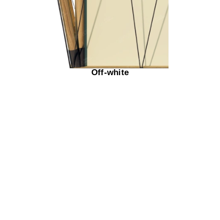
Off-white