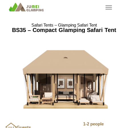
Safari Tents – Glamping Safari Tent
BS35 – Compact Glamping Safari Tent
1-2 people
Guests