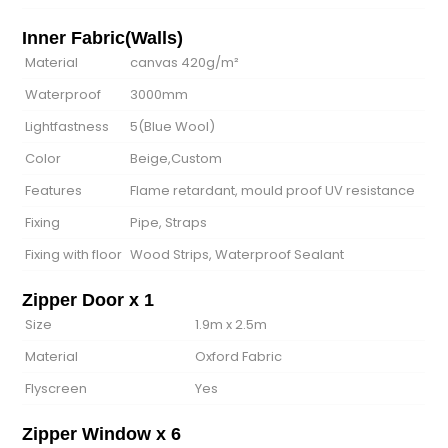
Inner Fabric(Walls)
Material
canvas 420g/m²
Waterproof
3000mm
Lightfastness
5(Blue Wool)
Color
Beige,Custom
Features
Flame retardant, mould proof UV resistance
Fixing
Pipe, Straps
Fixing with floor
Wood Strips, Waterproof Sealant
Zipper Door x 1
Size
1.9m x 2.5m
Material
Oxford Fabric
Flyscreen
Yes
Zipper Window x 6