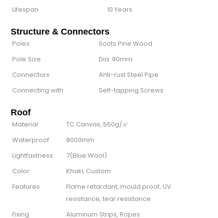
Lifespan
10 Years
Structure & Connectors
Poles
Scots Pine Wood
Pole Size
Dia. 90mm
Connectors
Anti-rust Steel Pipe
Connecting with
Self-tapping Screws
Roof
Material
TC Canvas, 550g/㎡
Waterproof
8000mm
Lightfastness
7(Blue Wool)
Color
Khaki, Custom
Features
Flame retardant, mould proof, UV
resistance, tear resistance
Fixing
Aluminum Strips, Ropes