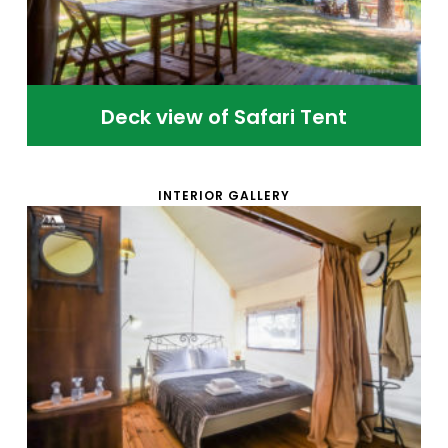
Deck view of Safari Tent
INTERIOR GALLERY