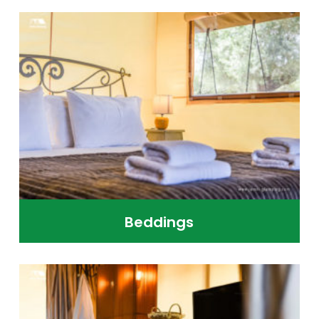
Beddings