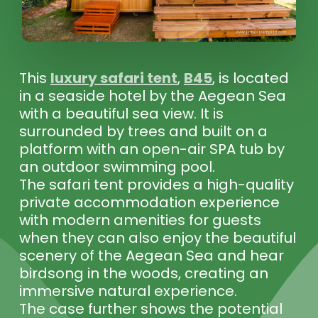
This
luxury safari tent
,
B45
, is located
in a seaside hotel by the Aegean Sea
with a beautiful sea view. It is
surrounded by trees and built on a
platform with an open-air SPA tub by
an outdoor swimming pool.
The safari tent provides a high-quality
private accommodation experience
with modern amenities for guests
when they can also enjoy the beautiful
scenery of the Aegean Sea and hear
birdsong in the woods, creating an
immersive natural experience.
The case further shows the potential