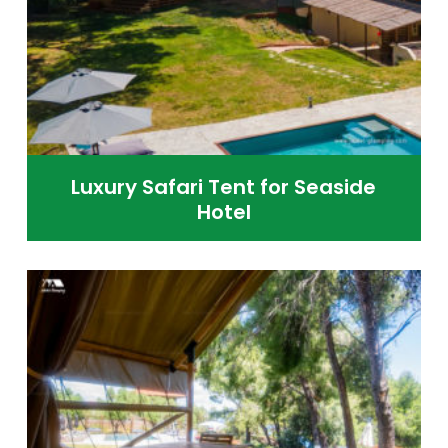
Luxury Safari Tent for Seaside
Hotel