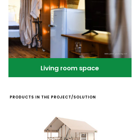
Living room space
PRODUCTS IN THE PROJECT/SOLUTION