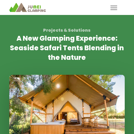
Projects & Solutions
A New Glamping Experience:
Seaside Safari Tents Blending in
the Nature