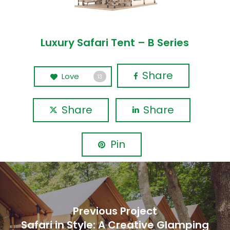
Luxury Safari Tent – B Series
Share
Love
13
Share
Share
Pin
Previous Project
Safari in Style: A Creative Glamping