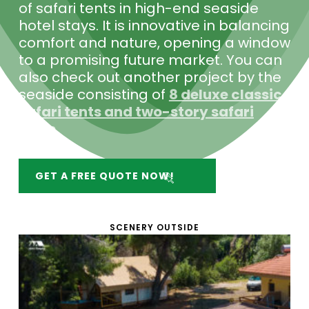
of safari tents in high-end seaside
hotel stays. It is innovative in balancing
comfort and nature, opening a window
to a promising future market. You can
also check out another project by the
seaside consisting of
8 deluxe classic
safari tents and two-story safari
tents
.
GET A FREE QUOTE NOW!
SCENERY OUTSIDE