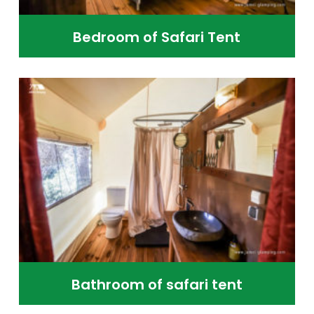
Bedroom of Safari Tent
Bathroom of safari tent