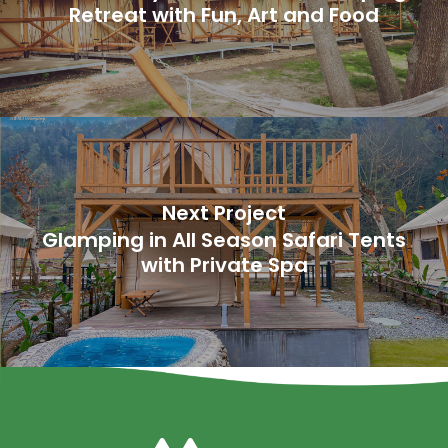
Retreat with Fun, Art and Food
Next Project
Glamping in All Season Safari Tents
with Private Spa