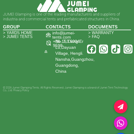
JUMEl Glamping is one of the leading manufacturers and suppliers of
industria and commercial tents and prefabricated structures in China.
GROUP
CONTACTS
DOCUMENTS
> YARDS HOME
info@jumei-
> WARRANTY
> JUMEI TENTS
> FAQ
tents.com
+86-153 6004
No. 7, Dong Er
9598
Lu,Dayuan
Village, Hengli.
Nansha,Guangzhou,
Guangdong,
China
© 2026 Jumei Glamping Tents. All Rights Reserved. Jumei Glamping is a brand of Jumei Tent Technology
Co., Ltd. Privacy Policy