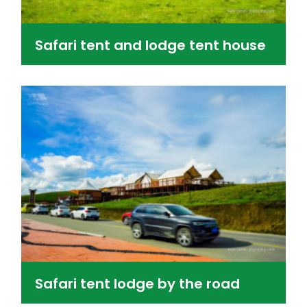
Safari tent and lodge tent house
Safari tent lodge by the road