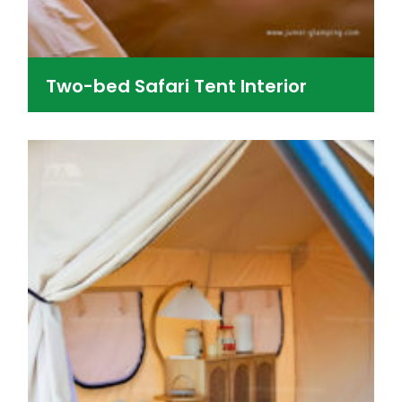
Two-bed Safari Tent Interior