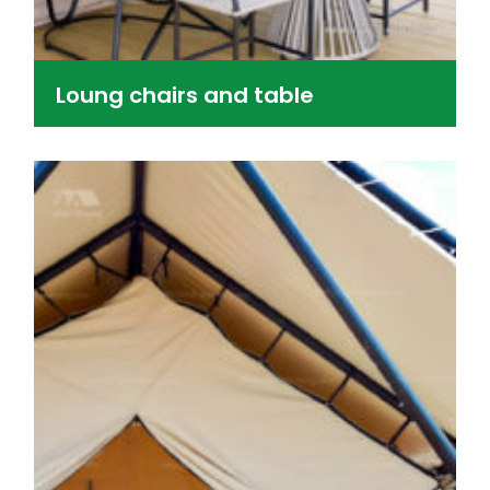
Loung chairs and table