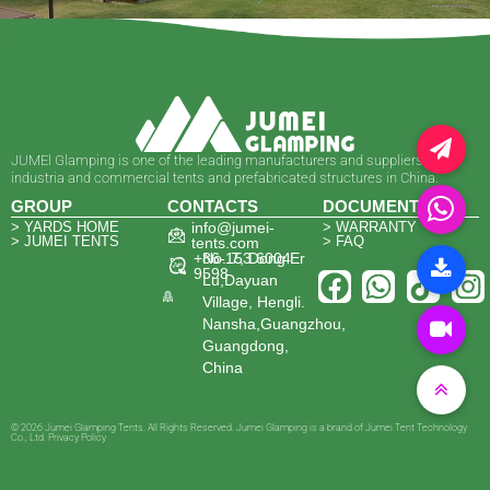
JUMEl Glamping is one of the leading manufacturers and suppliers of
industria and commercial tents and prefabricated structures in China.
GROUP
CONTACTS
DOCUMENTS
> YARDS HOME
info@jumei-
> WARRANTY
> JUMEI TENTS
> FAQ
tents.com
+86-153 6004
No. 7, Dong Er
9598
Lu,Dayuan
Village, Hengli.
Nansha,Guangzhou,
Guangdong,
China
© 2026 Jumei Glamping Tents. All Rights Reserved. Jumei Glamping is a brand of Jumei Tent Technology
Co., Ltd. Privacy Policy