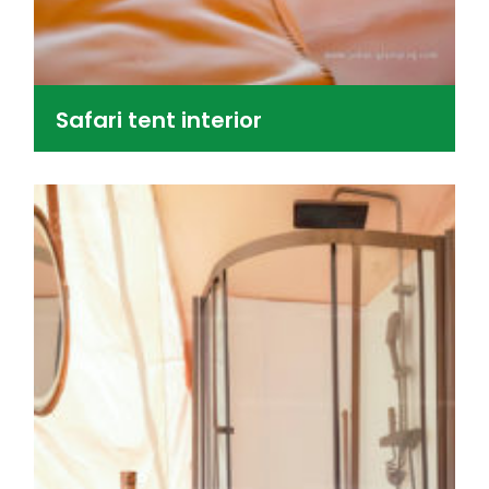
Safari tent interior