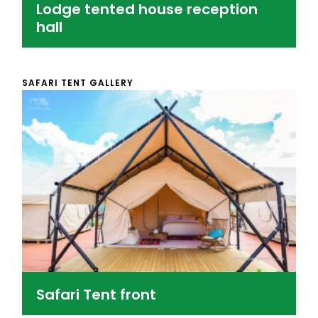
Lodge tented house reception
hall
SAFARI TENT GALLERY
Safari Tent front