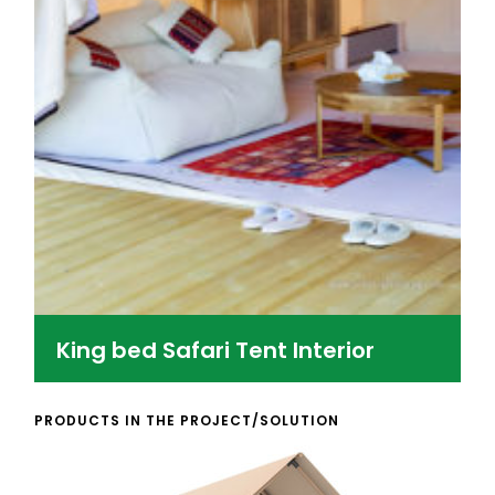
King bed Safari Tent Interior
PRODUCTS IN THE PROJECT/SOLUTION