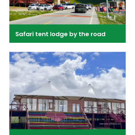
Safari tent lodge by the road