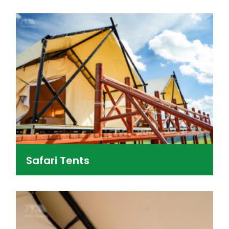
Safari Tents