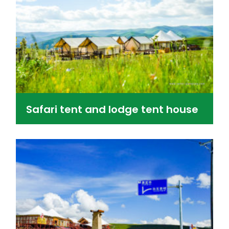
Safari tent and lodge tent house