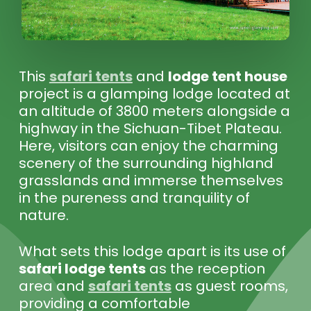
This
safari tents
and
lodge tent house
project is a glamping lodge located at
an altitude of 3800 meters alongside a
highway in the Sichuan-Tibet Plateau.
Here, visitors can enjoy the charming
scenery of the surrounding highland
grasslands and immerse themselves
in the pureness and tranquility of
nature.
What sets this lodge apart is its use of
safari lodge tents
as the reception
area and
safari tents
as guest rooms,
providing a comfortable