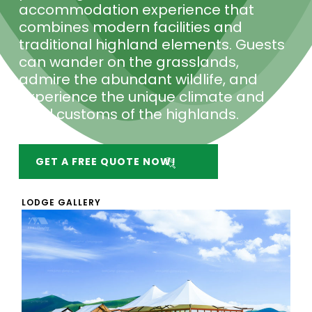
accommodation experience that
combines modern facilities and
traditional highland elements. Guests
can wander on the grasslands,
admire the abundant wildlife, and
experience the unique climate and
local customs of the highlands.
GET A FREE QUOTE NOW!
LODGE GALLERY