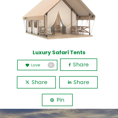
Luxury Safari Tents
Share
Love
10
Share
Share
Pin