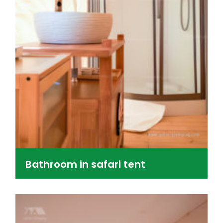
Bathroom in safari tent