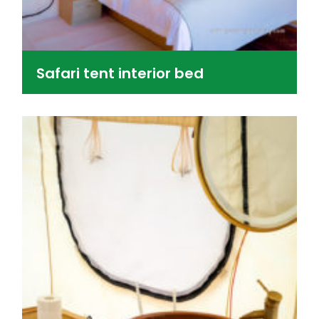
Safari tent interior bed