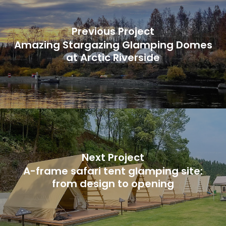
Previous Project
Amazing Stargazing Glamping Domes
at Arctic Riverside
Next Project
A-frame safari tent glamping site:
from design to opening