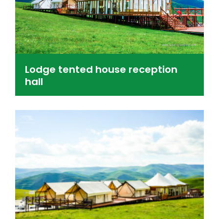
Lodge tented house reception
hall