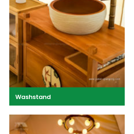
Washstand