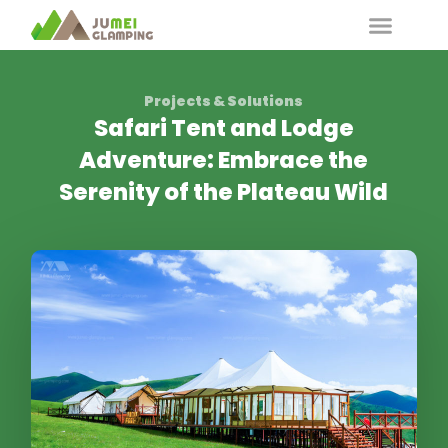
Projects & Solutions
Safari Tent and Lodge
Adventure: Embrace the
Serenity of the Plateau Wild