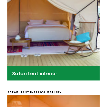
Safari tent interior
SAFARI TENT INTERIOR GALLERY