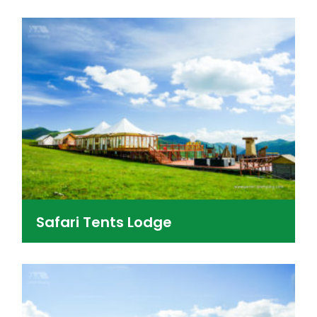
Safari Tents Lodge