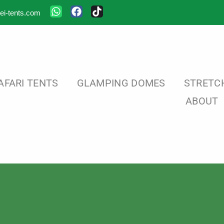
ei-tents.com
AFARI TENTS
GLAMPING DOMES
STRETC
ABOUT