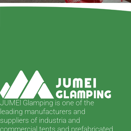
JUMEl Glamping is one of the
leading manufacturers and
suppliers of industria and
commercial tents and prefabricated