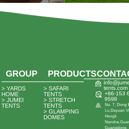
GROUP
PRODUCTS
CONTA
info@jume
tents.com
> YARDS
> SAFARI
+86-153 
HOME
TENTS
9598
> JUMEI
> STRETCH
No. 7, Dong 
TENTS
TENTS
Lu,Dayuan Vi
> GLAMPING
Hengli.
DOMES
Nansha,Gua
Guangdong, 