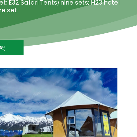
t; E32 Safari Tents/nine sets; H23 hotel
ne set
W!