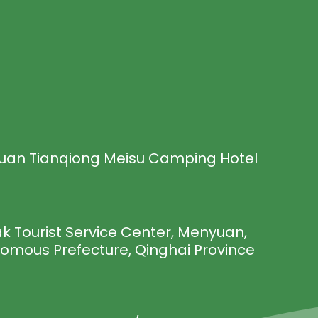
uan Tianqiong Meisu Camping Hotel
 Tourist Service Center, Menyuan,
nomous Prefecture, Qinghai Province