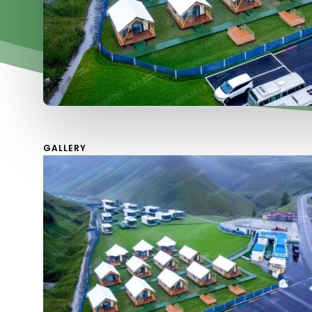
GALLERY