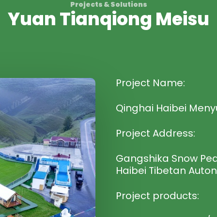
Projects & Solutions
Yuan Tianqiong Meisu
Project Name:
Qinghai Haibei Meny
Project Address:
Gangshika Snow Peak
Haibei Tibetan Auto
Project products: