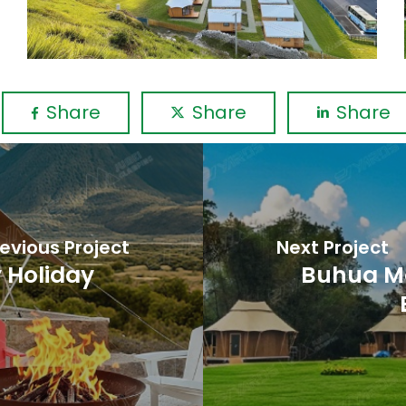
Share
Share
Share
evious Project
Next Project
 Holiday
Buhua M