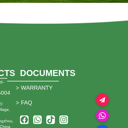
CTS
DOCUMENTS
i-
> WARRANTY
6004
> FAQ
Er
llage,
ngzhou,
China