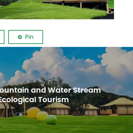
Pin
ountain and Water Stream
Ecological Tourism