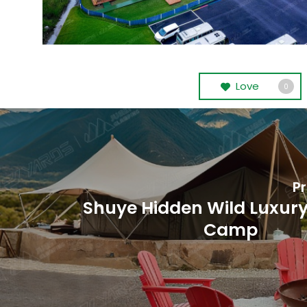
Love
0
Pr
Shuye Hidden Wild Luxury
Camp