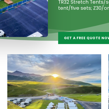
TR32 Stretch Tents/se
tent/five sets; Z30/o
GET A FREE QUOTE NO