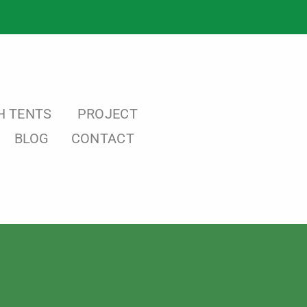
H TENTS
PROJECT
BLOG
CONTACT