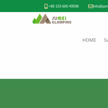
+86 153 600 49598
info@jum
HOME
S