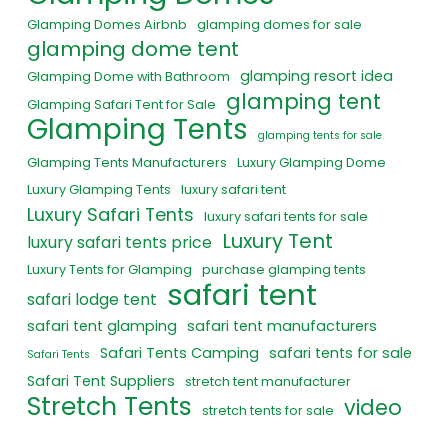
Glamping Domes Airbnb
glamping domes for sale
glamping dome tent
glamping resort idea
Glamping Dome with Bathroom
glamping tent
Glamping Safari Tent for Sale
Glamping Tents
glamping tents for sale
Glamping Tents Manufacturers
Luxury Glamping Dome
Luxury Glamping Tents
luxury safari tent
Luxury Safari Tents
luxury safari tents for sale
Luxury Tent
luxury safari tents price
Luxury Tents for Glamping
purchase glamping tents
safari tent
safari lodge tent
safari tent glamping
safari tent manufacturers
Safari Tents Camping
safari tents for sale
Safari Tents
Safari Tent Suppliers
stretch tent manufacturer
Stretch Tents
video
stretch tents for sale