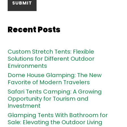
Recent Posts
Custom Stretch Tents: Flexible
Solutions for Different Outdoor
Environments
Dome House Glamping: The New
Favorite of Modern Travelers
Safari Tents Camping: A Growing
Opportunity for Tourism and
Investment
Glamping Tents With Bathroom for
Sale: Elevating the Outdoor Living