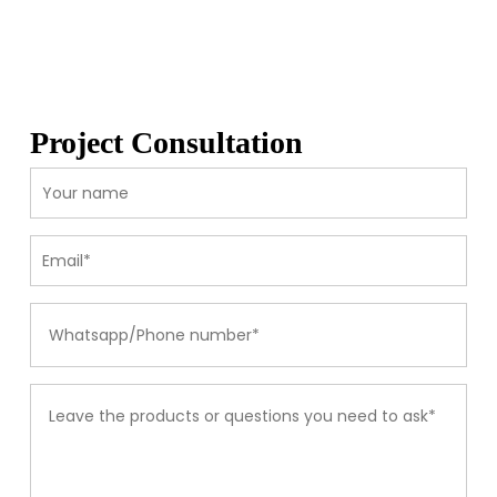
Project Consultation