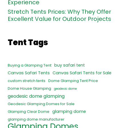
Experience
Stretch Tents Prices: Why They Offer
Excellent Value for Outdoor Projects
Tent Tags
buy safari tent
Buying a Glamping Tent
Canvas Safari Tents
Canvas Safari Tents for Sale
custom stretch tents
Dome Glamping Tent Price
Dome House Glamping
geodesic dome
geodesic dome glamping
Geodesic Glamping Domes for Sale
glamping dome
Glamping Clear Dome
glamping dome manufacturer
Glamping Domes