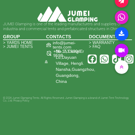
JUMEl Glamping is one of the leading manufacturers and suppliers of
industria and commercial tents and prefabricated structures in China.
GROUP
CONTACTS
DOCUMENTS
> YARDS HOME
info@jumei-
> WARRANTY
> JUMEI TENTS
> FAQ
tents.com
+86-153 6004
No. 7, Dong Er
9598
Lu,Dayuan
Village, Hengli.
Nansha,Guangzhou,
Guangdong,
China
© 2026 Jumei Glamping Tents. All Rights Reserved. Jumei Glamping is a brand of Jumei Tent Technology
Co., Ltd. Privacy Policy