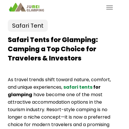
Safari Tent
Safari Tents for Glamping:
Camping a Top Choice for
Travelers & Investors
As travel trends shift toward nature, comfort,
and unique experiences,
safari tents
for
glamping
have become one of the most
attractive accommodation options in the
tourism industry. Resort-style camping is no
longer a niche concept—it is now a preferred
choice for modern travelers and a promising