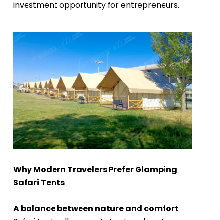
investment opportunity for entrepreneurs.
Why Modern Travelers Prefer Glamping
Safari Tents
A balance between nature and comfort