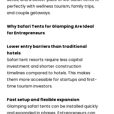
perfectly with wellness tourism, family trips,
and couple getaways.
Why Safari Tents for Glamping Are Ideal
for Entrepreneurs
Lower entry barriers than traditional
hotels
Safari tent resorts require less capital
investment and shorter construction
timelines compared to hotels. This makes
them more accessible for startups and first-
time tourism investors.
Fast setup and flexible expansion
Glamping safari tents can be installed quickly
and expanded in phases. Entrepreneurs can