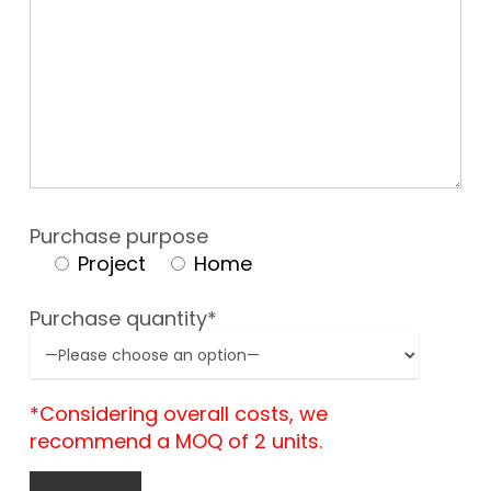
Purchase purpose
Project
Home
Purchase quantity*
*Considering overall costs, we
recommend a MOQ of 2 units.