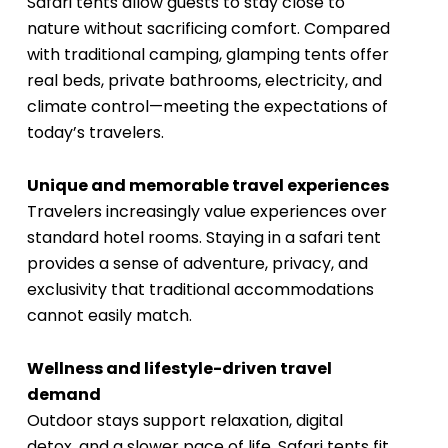
Safari tents allow guests to stay close to
nature without sacrificing comfort. Compared
with traditional camping, glamping tents offer
real beds, private bathrooms, electricity, and
climate control—meeting the expectations of
today’s travelers.
Unique and memorable travel experiences
Travelers increasingly value experiences over
standard hotel rooms. Staying in a safari tent
provides a sense of adventure, privacy, and
exclusivity that traditional accommodations
cannot easily match.
Wellness and lifestyle-driven travel
demand
Outdoor stays support relaxation, digital
detox, and a slower pace of life. Safari tents fit