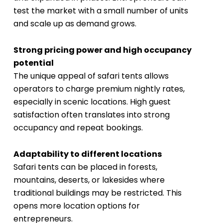
test the market with a small number of units
and scale up as demand grows.
Strong pricing power and high occupancy
potential
The unique appeal of safari tents allows
operators to charge premium nightly rates,
especially in scenic locations. High guest
satisfaction often translates into strong
occupancy and repeat bookings.
Adaptability to different locations
Safari tents can be placed in forests,
mountains, deserts, or lakesides where
traditional buildings may be restricted. This
opens more location options for
entrepreneurs.