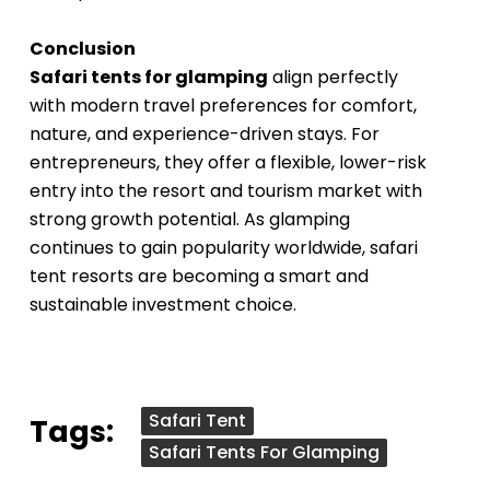
Conclusion
Safari tents for glamping
align perfectly
with modern travel preferences for comfort,
nature, and experience-driven stays. For
entrepreneurs, they offer a flexible, lower-risk
entry into the resort and tourism market with
strong growth potential. As glamping
continues to gain popularity worldwide, safari
tent resorts are becoming a smart and
sustainable investment choice.
Safari Tent
Tags:
Safari Tents For Glamping