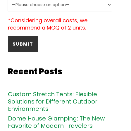
*Considering overall costs, we
recommend a MOQ of 2 units.
Recent Posts
Custom Stretch Tents: Flexible
Solutions for Different Outdoor
Environments
Dome House Glamping: The New
Favorite of Modern Travelers