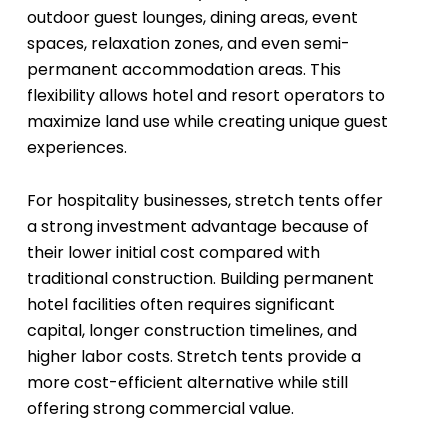
outdoor guest lounges, dining areas, event
spaces, relaxation zones, and even semi-
permanent accommodation areas. This
flexibility allows hotel and resort operators to
maximize land use while creating unique guest
experiences.
For hospitality businesses, stretch tents offer
a strong investment advantage because of
their lower initial cost compared with
traditional construction. Building permanent
hotel facilities often requires significant
capital, longer construction timelines, and
higher labor costs. Stretch tents provide a
more cost-efficient alternative while still
offering strong commercial value.