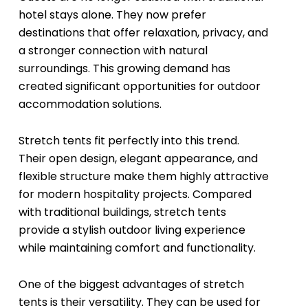
hotel stays alone. They now prefer
destinations that offer relaxation, privacy, and
a stronger connection with natural
surroundings. This growing demand has
created significant opportunities for outdoor
accommodation solutions.
Stretch tents fit perfectly into this trend.
Their open design, elegant appearance, and
flexible structure make them highly attractive
for modern hospitality projects. Compared
with traditional buildings, stretch tents
provide a stylish outdoor living experience
while maintaining comfort and functionality.
One of the biggest advantages of stretch
tents is their versatility. They can be used for