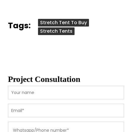
Stretch Tent To Buy
Tags:
Stretch Tents
Project Consultation