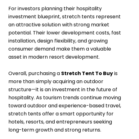
For investors planning their hospitality
investment blueprint, stretch tents represent
an attractive solution with strong market
potential. Their lower development costs, fast
installation, design flexibility, and growing
consumer demand make them a valuable
asset in modern resort development.
Overall, purchasing a
Stretch Tent To Buy
is
more than simply acquiring an outdoor
structure—it is an investment in the future of
hospitality. As tourism trends continue moving
toward outdoor and experience-based travel,
stretch tents offer a smart opportunity for
hotels, resorts, and entrepreneurs seeking
long-term growth and strong returns.