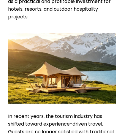
as a practical and profitable investment for
hotels, resorts, and outdoor hospitality
projects.
In recent years, the tourism industry has
shifted toward experience-driven travel.
Guests are no longer satisfied with traditional