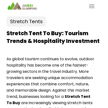
Stretch Tents
Stretch Tent To Buy: Tourism
Trends & Hospitality Investment
As global tourism continues to evolve, outdoor
hospitality has become one of the fastest-
growing sectors in the travel industry. More
travelers are seeking unique accommodation
experiences that combine comfort, nature,
and memorable design. Against this market
trend, businesses looking for a
Stretch Tent
To Buy
are increasingly viewing stretch tents