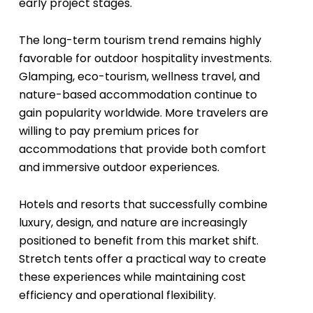
early project stages.
The long-term tourism trend remains highly
favorable for outdoor hospitality investments.
Glamping, eco-tourism, wellness travel, and
nature-based accommodation continue to
gain popularity worldwide. More travelers are
willing to pay premium prices for
accommodations that provide both comfort
and immersive outdoor experiences.
Hotels and resorts that successfully combine
luxury, design, and nature are increasingly
positioned to benefit from this market shift.
Stretch tents offer a practical way to create
these experiences while maintaining cost
efficiency and operational flexibility.