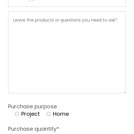
Purchase purpose
Project
Home
Purchase quantity*