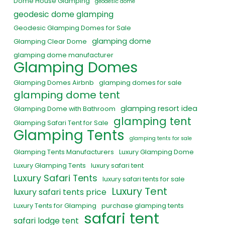
Dome House Glamping
geodesic dome
geodesic dome glamping
Geodesic Glamping Domes for Sale
glamping dome
Glamping Clear Dome
glamping dome manufacturer
Glamping Domes
Glamping Domes Airbnb
glamping domes for sale
glamping dome tent
glamping resort idea
Glamping Dome with Bathroom
glamping tent
Glamping Safari Tent for Sale
Glamping Tents
glamping tents for sale
Glamping Tents Manufacturers
Luxury Glamping Dome
Luxury Glamping Tents
luxury safari tent
Luxury Safari Tents
luxury safari tents for sale
Luxury Tent
luxury safari tents price
Luxury Tents for Glamping
purchase glamping tents
safari tent
safari lodge tent