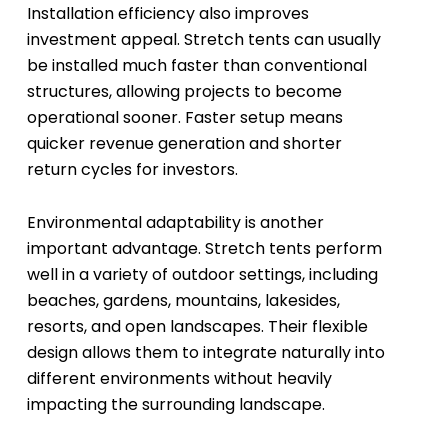
Installation efficiency also improves
investment appeal. Stretch tents can usually
be installed much faster than conventional
structures, allowing projects to become
operational sooner. Faster setup means
quicker revenue generation and shorter
return cycles for investors.
Environmental adaptability is another
important advantage. Stretch tents perform
well in a variety of outdoor settings, including
beaches, gardens, mountains, lakesides,
resorts, and open landscapes. Their flexible
design allows them to integrate naturally into
different environments without heavily
impacting the surrounding landscape.