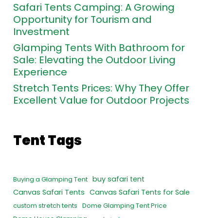
Safari Tents Camping: A Growing
Opportunity for Tourism and
Investment
Glamping Tents With Bathroom for
Sale: Elevating the Outdoor Living
Experience
Stretch Tents Prices: Why They Offer
Excellent Value for Outdoor Projects
Tent Tags
buy safari tent
Buying a Glamping Tent
Canvas Safari Tents
Canvas Safari Tents for Sale
custom stretch tents
Dome Glamping Tent Price