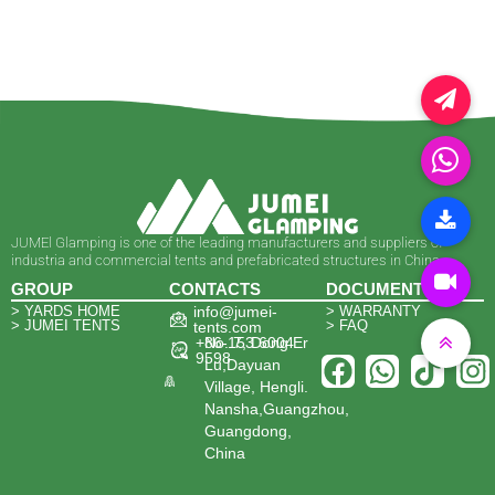
JUMEl Glamping is one of the leading manufacturers and suppliers of
industria and commercial tents and prefabricated structures in China.
GROUP
CONTACTS
DOCUMENTS
> YARDS HOME
info@jumei-
> WARRANTY
> JUMEI TENTS
> FAQ
tents.com
+86-153 6004
No. 7, Dong Er
9598
Lu,Dayuan
Village, Hengli.
Nansha,Guangzhou,
Guangdong,
China