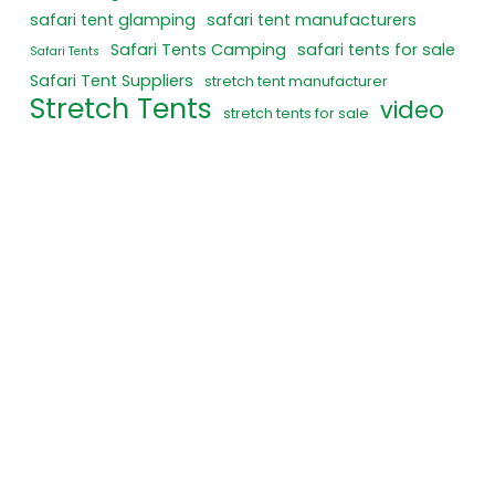
safari tent glamping
safari tent manufacturers
Safari Tents Camping
safari tents for sale
Safari Tents
Safari Tent Suppliers
stretch tent manufacturer
Stretch Tents
video
stretch tents for sale