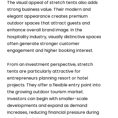
The visual appeal of stretch tents also adds
strong business value. Their modern and
elegant appearance creates premium
outdoor spaces that attract guests and
enhance overall brand image. In the
hospitality industry, visually distinctive spaces
often generate stronger customer
engagement and higher booking interest.
From an investment perspective, stretch
tents are particularly attractive for
entrepreneurs planning resort or hotel
projects. They offer a flexible entry point into
the growing outdoor tourism market.
Investors can begin with smaller-scale
developments and expand as demand
increases, reducing financial pressure during