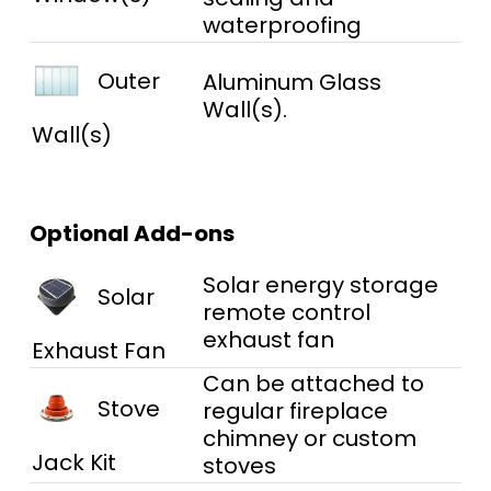
waterproofing
Outer
Aluminum Glass
Wall(s).
Wall(s)
Optional Add-ons
Solar energy storage
Solar
remote control
exhaust fan
Exhaust Fan
Can be attached to
Stove
regular fireplace
chimney or custom
Jack Kit
stoves