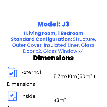
Model: J3
1 Living room, 1 Bedroom
Standard Configuration:
Structure,
Outer Cover, Insulated Liner, Glass
Door x2, Glass Window x4
Dimensions
External
5.7mx10m(50m
)
2
Dimensions
Inside
43m
2