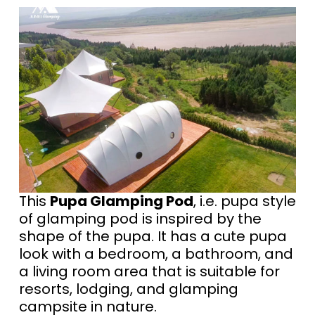
This
Pupa Glamping Pod
, i.e. pupa style
of glamping pod is inspired by the
shape of the pupa. It has a cute pupa
look with a bedroom, a bathroom, and
a living room area that is suitable for
resorts, lodging, and glamping
campsite in nature.