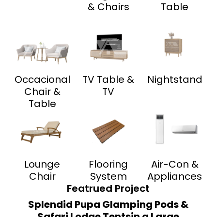
& Chairs
Table
Occacional
TV Table &
Nightstand
Chair &
TV
Table
Lounge
Flooring
Air-Con &
Chair
System
Appliances
Featrued Project
Splendid Pupa Glamping Pods &
Safari Lodge Tentsin a Large