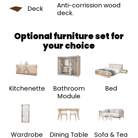
Anti-corrission wood
Deck
deck.
Optional furniture set for
your choice
Kitchenette
Bathroom
Bed
Module
Wardrobe
Dining Table
Sofa & Tea