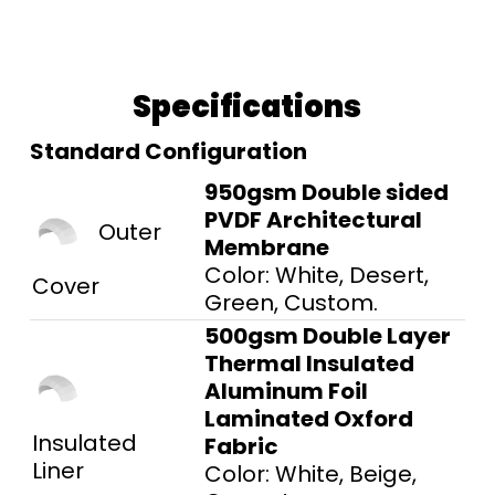
Specifications
Standard Configuration
950gsm Double sided
PVDF Architectural
Outer
Membrane
Color: White, Desert,
Cover
Green, Custom.
500gsm Double Layer
Thermal Insulated
Aluminum Foil
Laminated Oxford
Insulated
Fabric
Liner
Color: White, Beige,