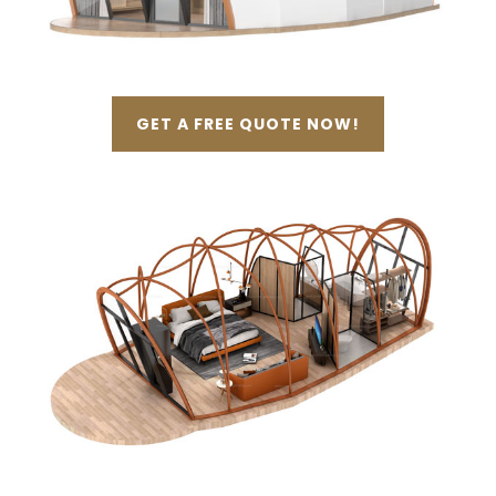
GET A FREE QUOTE NOW!