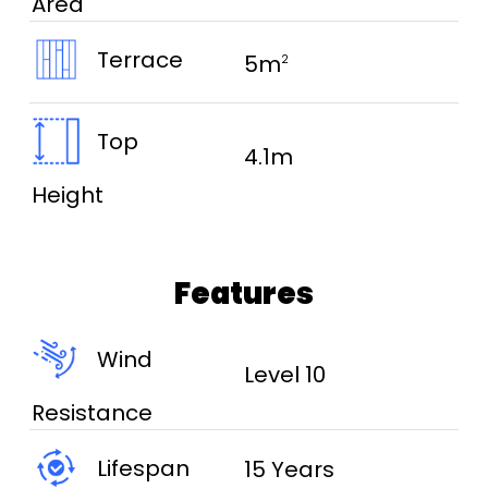
Area
Terrace
5m
2
Top
4.1m
Height
Features
Wind
Level 10
Resistance
Lifespan
15 Years