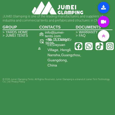
JUMEl Glamping is one of the leading manufacturers and suppliers of
industria and commercial tents and prefabricated structures in China.
GROUP
CONTACTS
DOCUMENTS
> YARDS HOME
info@jumei-
> WARRANTY
> JUMEI TENTS
> FAQ
tents.com
+86-153 6004
No. 7, Dong Er
9598
Lu,Dayuan
Village, Hengli.
Nansha,Guangzhou,
Guangdong,
China
© 2026 Jumei Glamping Tents. All Rights Reserved. Jumei Glamping is a brand of Jumei Tent Technology
Co., Ltd. Privacy Policy