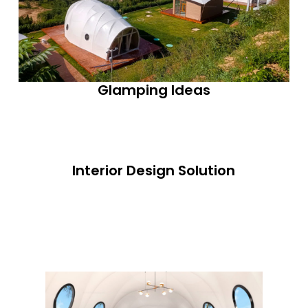
Glamping Ideas
Interior Design Solution