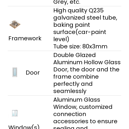
Grey, etc.
High quality Q235
galvanized steel tube,
baking paint
surface(car-paint
Framework
level)
Tube size: 80x3mm
Double Glazed
Aluminum Hollow Glass
Door, the door and the
Door
frame combine
perfectly and
seamlessly
Aluminum Glass
Window, customized
connection
accessories to ensure
Window(s)
sealing and