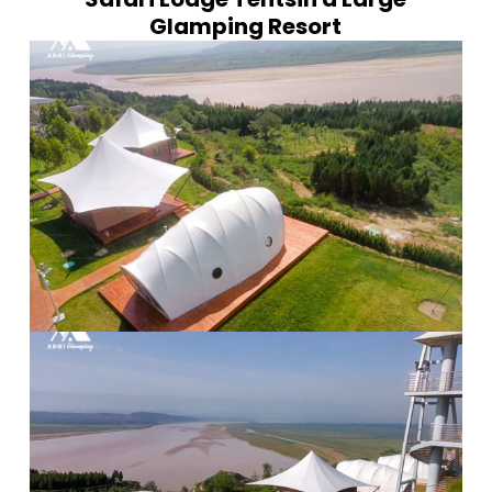
Glamping Resort