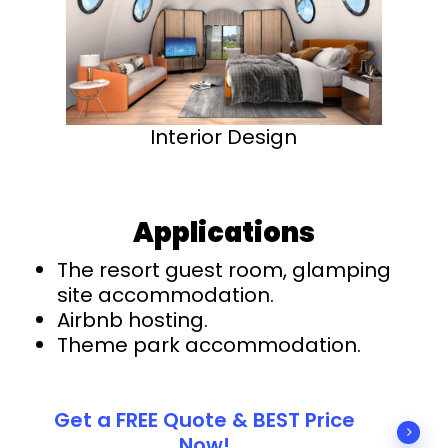
Interior Design
Applications
The resort guest room, glamping
site accommodation.
Airbnb hosting.
Theme park accommodation.
Get a FREE Quote & BEST Price
Now!