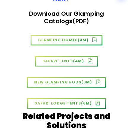
Download Our Glamping
Catalogs(PDF)
GLAMPING DOMES(3M)
SAFARI TENTS(4M)
NEW GLAMPING PODS(3M)
SAFARI LODGE TENTS(6M)
Related Projects and
Solutions