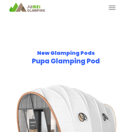
New Glamping Pods
Pupa Glamping Pod