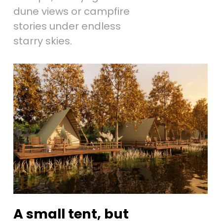
dune views or campfire
stories under endless
starry skies.
A small tent, but