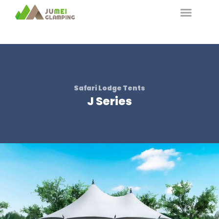
Safari Lodge Tents
J Series