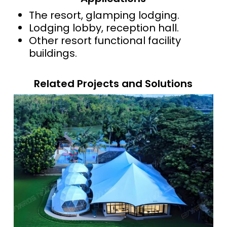
The resort, glamping lodging.
Lodging lobby, reception hall.
Other resort functional facility
buildings.
Related Projects and Solutions