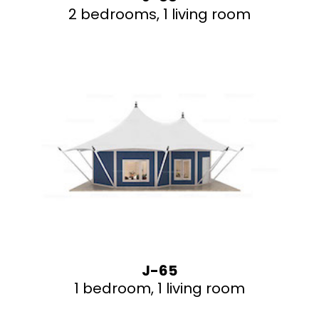
2 bedrooms, 1 living room
J-65
1 bedroom, 1 living room