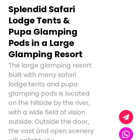
Splendid Safari
Lodge Tents &
Pupa Glamping
Pods in a Large
Glamping Resort
The large glamping resort
built with many safari
lodge tents and pupa
glamping pods is located
on the hillside by the river,
with a wide field of vision
outside. Outside the door,
the vast and open scenery