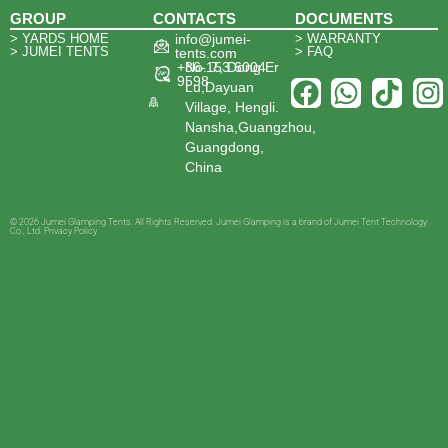
GROUP
CONTACTS
DOCUMENTS
> YARDS HOME
info@jumei-
> WARRANTY
> JUMEI TENTS
> FAQ
tents.com
+86-153 6004
No. 7, Dong Er
9598
Lu,Dayuan
Village, Hengli.
Nansha,Guangzhou,
Guangdong,
China
© 2026 Jumei Glamping Tents. All Rights Reserved. Jumei Glamping is a brand of Jumei Tent Technology
Co., Ltd. Privacy Policy