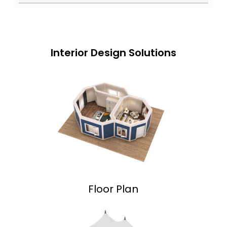
Interior Design Solutions
Floor Plan