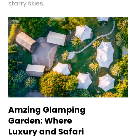
starry skies.
Amzing Glamping
Garden: Where
Luxury and Safari