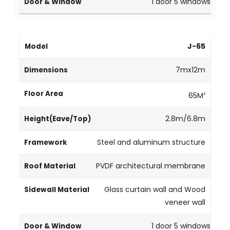
1 door 5 windows
J-65
7mx12m
65M
2
2.8m/6.8m
Steel and aluminum structure
PVDF architectural membrane
Glass curtain wall and Wood
veneer wall
1 door 5 windows