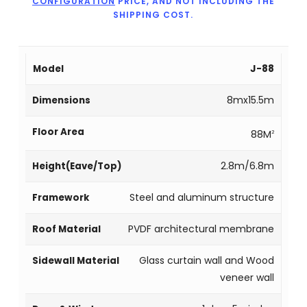
CONFIGURATION
PRICE, AND NOT INCLUDING THE
SHIPPING COST.
J-88
8mx15.5m
88M
2
2.8m/6.8m
Steel and aluminum structure
PVDF architectural membrane
Glass curtain wall and Wood
veneer wall