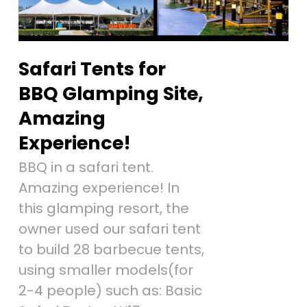
Safari Tents for
BBQ Glamping Site,
Amazing
Experience!
BBQ in a safari tent.
Amazing experience! In
this glamping resort, the
owner used our safari tent
to build 28 barbecue tents,
using smaller models(for
2-4 people) such as: Basic