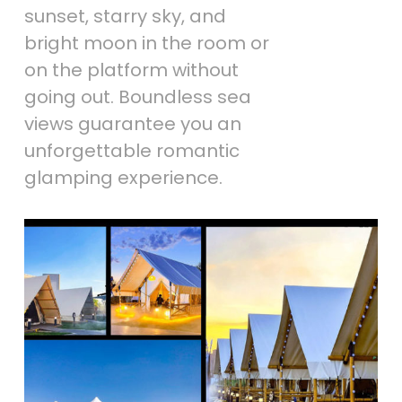
sunset, starry sky, and
bright moon in the room or
on the platform without
going out. Boundless sea
views guarantee you an
unforgettable romantic
glamping experience.