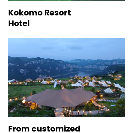
Kokomo Resort
Hotel
From customized