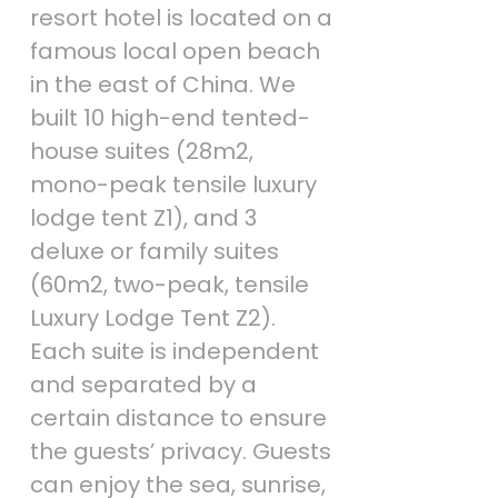
resort hotel is located on a
famous local open beach
in the east of China. We
built 10 high-end tented-
house suites (28m2,
mono-peak tensile luxury
lodge tent Z1), and 3
deluxe or family suites
(60m2, two-peak, tensile
Luxury Lodge Tent Z2).
Each suite is independent
and separated by a
certain distance to ensure
the guests’ privacy. Guests
can enjoy the sea, sunrise,