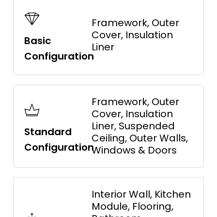
Framework, Outer
Cover, Insulation
Basic
Liner
Configuration
Framework, Outer
Cover, Insulation
Liner, Suspended
Standard
Ceiling, Outer Walls,
Configuration
Windows & Doors
Interior Wall, Kitchen
Module, Flooring,