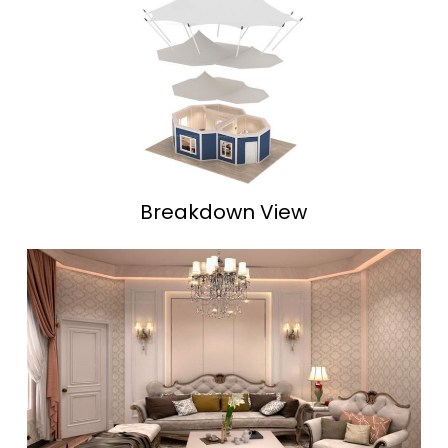
Breakdown View