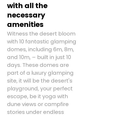
with all the
necessary
amenities
Witness the desert bloom
with 10 fantastic glamping
domes, including 6m, 8m,
and 10m, – built in just 10
days. These domes are
part of a luxury glamping
site, it will be the desert's
playground, your perfect
escape, be it yoga with
dune views or campfire
stories under endless