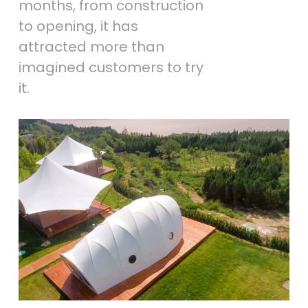
months, from construction
to opening, it has
attracted more than
imagined customers to try
it.