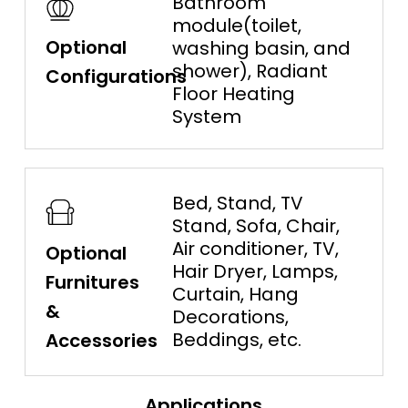
Bathroom
module(toilet,
Optional
washing basin, and
shower), Radiant
Configurations
Floor Heating
System
Bed, Stand, TV
Stand, Sofa, Chair,
Air conditioner, TV,
Optional
Hair Dryer, Lamps,
Furnitures
Curtain, Hang
&
Decorations,
Beddings, etc.
Accessories
Applications