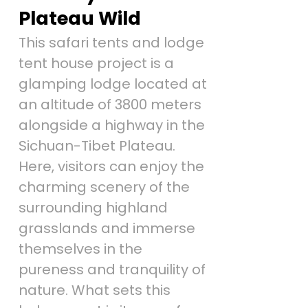
Plateau Wild
This safari tents and lodge
tent house project is a
glamping lodge located at
an altitude of 3800 meters
alongside a highway in the
Sichuan-Tibet Plateau.
Here, visitors can enjoy the
charming scenery of the
surrounding highland
grasslands and immerse
themselves in the
pureness and tranquility of
nature. What sets this