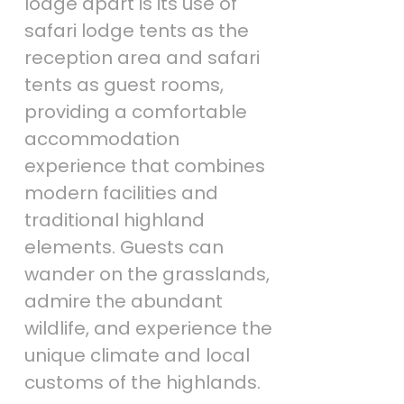
lodge apart is its use of
safari lodge tents as the
reception area and safari
tents as guest rooms,
providing a comfortable
accommodation
experience that combines
modern facilities and
traditional highland
elements. Guests can
wander on the grasslands,
admire the abundant
wildlife, and experience the
unique climate and local
customs of the highlands.