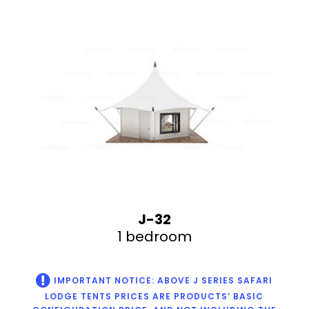
J-32
1 bedroom
IMPORTANT NOTICE: ABOVE J SERIES SAFARI
LODGE TENTS PRICES ARE PRODUCTS’ BASIC