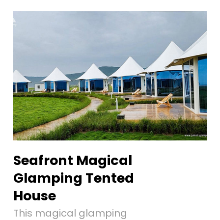
Seafront Magical
Glamping Tented
House
This magical glamping