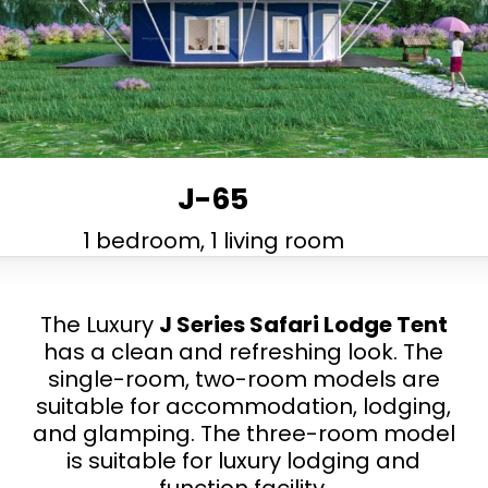
J-65
1 bedroom, 1 living room
The Luxury
J Series Safari Lodge Tent
has a clean and refreshing look. The
single-room, two-room models are
suitable for accommodation, lodging,
and glamping. The three-room model
is suitable for luxury lodging and
function facility.