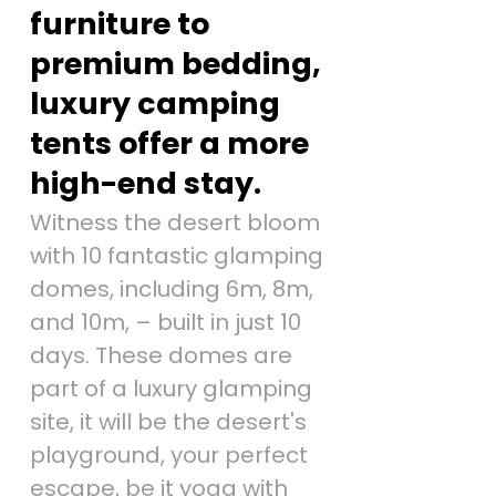
furniture to
premium bedding,
luxury camping
tents offer a more
high-end stay.
Witness the desert bloom
with 10 fantastic glamping
domes, including 6m, 8m,
and 10m, – built in just 10
days. These domes are
part of a luxury glamping
site, it will be the desert's
playground, your perfect
escape, be it yoga with