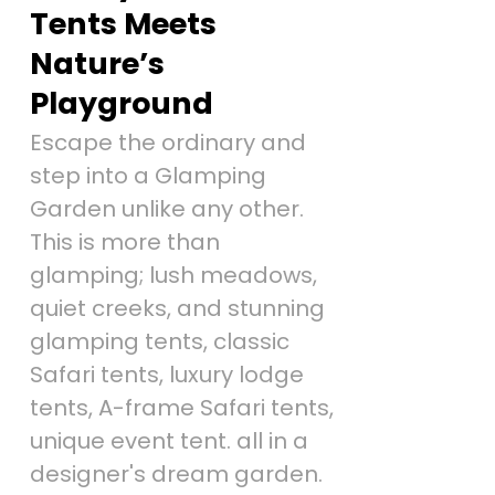
Tents Meets
Nature’s
Playground
Escape the ordinary and
step into a Glamping
Garden unlike any other.
This is more than
glamping; lush meadows,
quiet creeks, and stunning
glamping tents, classic
Safari tents, luxury lodge
tents, A-frame Safari tents,
unique event tent. all in a
designer's dream garden.