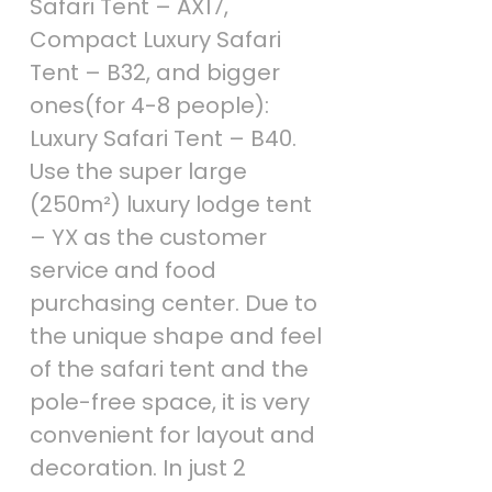
Safari Tent – AX17,
Compact Luxury Safari
Tent – B32, and bigger
ones(for 4-8 people):
Luxury Safari Tent – B40.
Use the super large
(250m²) luxury lodge tent
– YX as the customer
service and food
purchasing center. Due to
the unique shape and feel
of the safari tent and the
pole-free space, it is very
convenient for layout and
decoration. In just 2