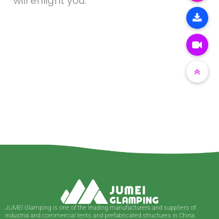
will enlight you.
JUMEl Glamping is one of the leading manufacturers and suppliers of
industria and commercial tents and prefabricated structures in China.