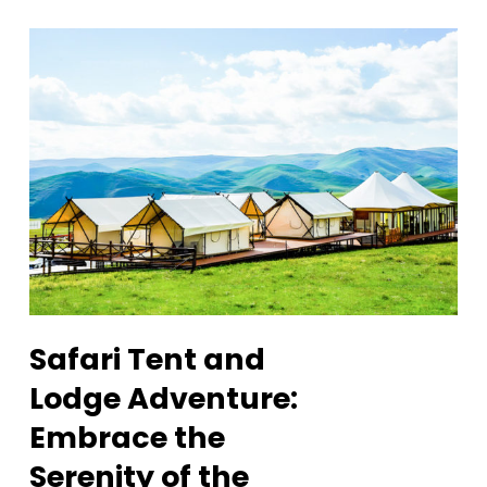
Safari Tent and
Lodge Adventure:
Embrace the
Serenity of the