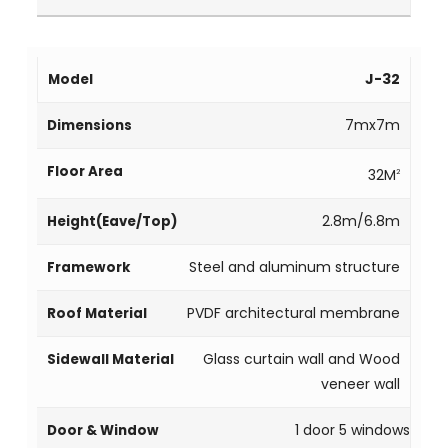
J-32
7mx7m
32M
2
2.8m/6.8m
Steel and aluminum structure
PVDF architectural membrane
Glass curtain wall and Wood
veneer wall
1 door 5 windows