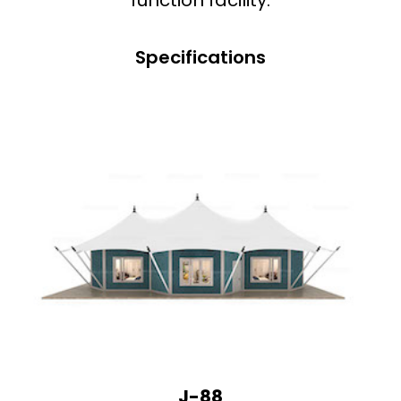
Specifications
J-88