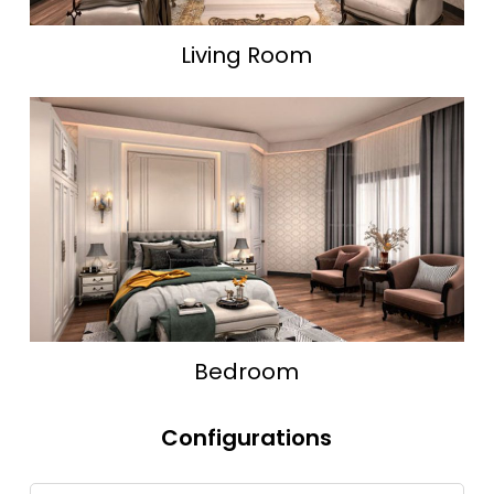
Living Room
Bedroom
Configurations