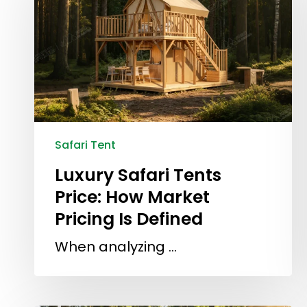
Safari Tent
Luxury Safari Tents
Price: How Market
Pricing Is Defined
When analyzing …