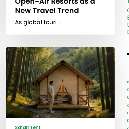
Open-Air Resorts as a
New Travel Trend
As global touri…
B
c
Safari Tent