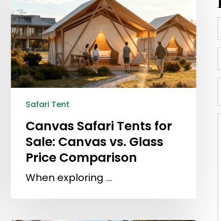
Safari Tent
Canvas Safari Tents for
Sale: Canvas vs. Glass
Price Comparison
When exploring …