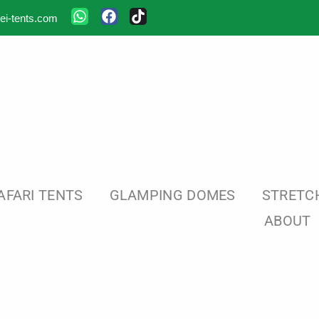
ei-tents.com
AFARI TENTS
GLAMPING DOMES
STRETC
ABOUT