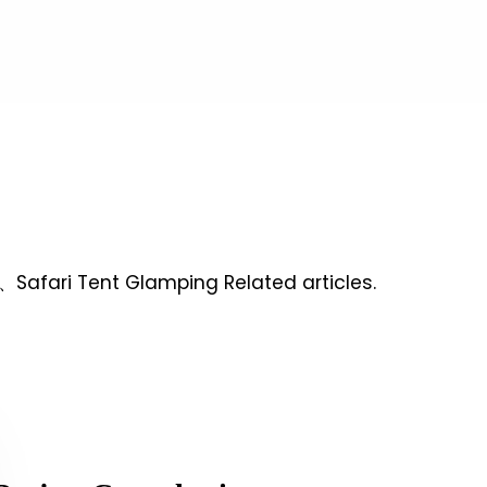
、Safari Tent Glamping Related articles.