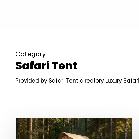
Category
Safari Tent
Provided by Safari Tent directory Luxury Saf