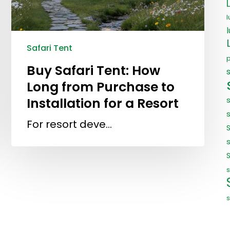
l
Safari Tent
Buy Safari Tent: How
Long from Purchase to
Installation for a Resort
For resort deve…
s
s
s