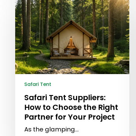
Safari Tent
Safari Tent Suppliers:
How to Choose the Right
Partner for Your Project
As the glamping…