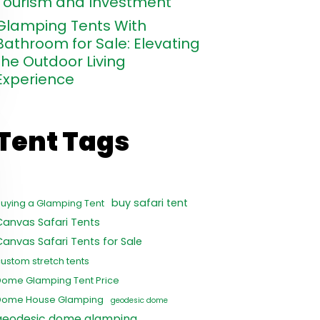
Tourism and Investment
Glamping Tents With
Bathroom for Sale: Elevating
the Outdoor Living
Experience
Tent Tags
buy safari tent
uying a Glamping Tent
Canvas Safari Tents
Canvas Safari Tents for Sale
ustom stretch tents
Dome Glamping Tent Price
Dome House Glamping
geodesic dome
geodesic dome glamping