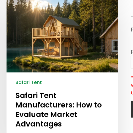
Safari Tent
Safari Tent
Manufacturers: How to
Evaluate Market
Advantages