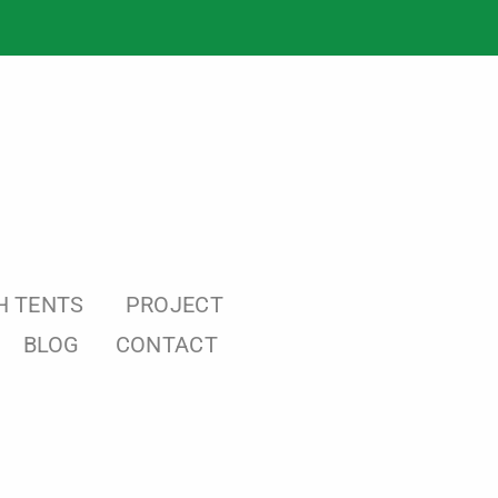
H TENTS
PROJECT
BLOG
CONTACT