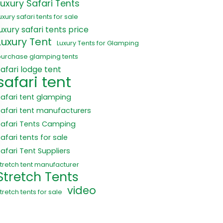
Luxury Safari Tents
uxury safari tents for sale
luxury safari tents price
Luxury Tent
Luxury Tents for Glamping
purchase glamping tents
safari lodge tent
safari tent
safari tent glamping
safari tent manufacturers
Safari Tents Camping
afari tents for sale
Safari Tent Suppliers
tretch tent manufacturer
Stretch Tents
video
tretch tents for sale