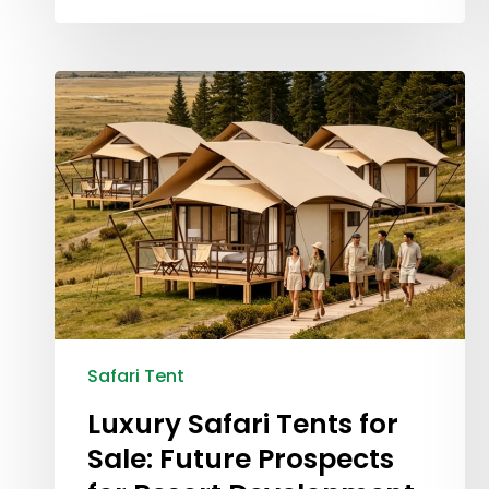
Safari Tent
Luxury Safari Tents for
Sale: Future Prospects