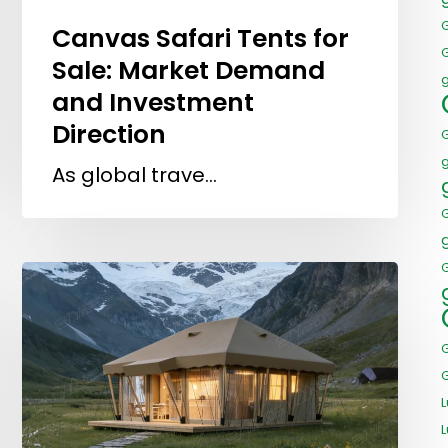
Canvas Safari Tents for
Sale: Market Demand
and Investment
Direction
As global trave…
G
L