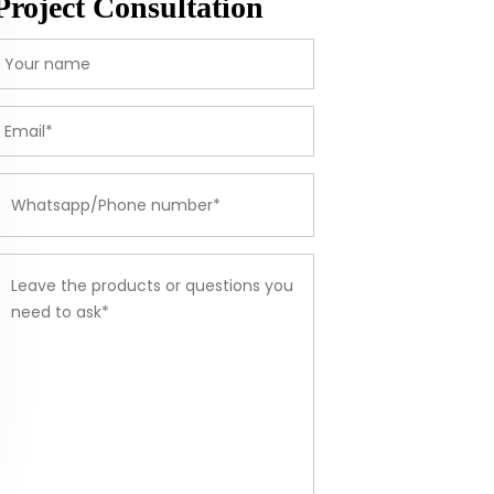
Project Consultation