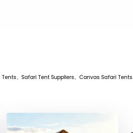
ari Tents、Safari Tent Suppliers、Canvas Safari Tents