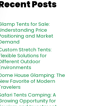
Recent Posts
Glamp Tents for Sale:
Understanding Price
Positioning and Market
Demand
Custom Stretch Tents:
Flexible Solutions for
Different Outdoor
Environments
Dome House Glamping: The
New Favorite of Modern
Travelers
Safari Tents Camping: A
Growing Opportunity for