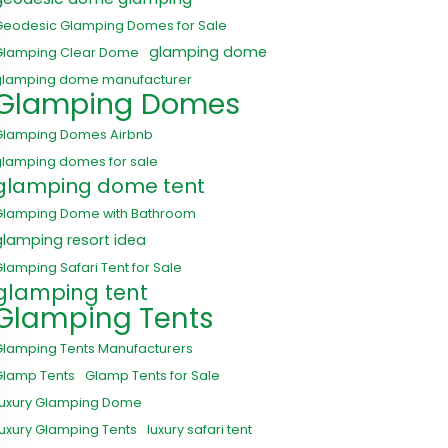
Geodesic Glamping Domes for Sale
glamping dome
Glamping Clear Dome
glamping dome manufacturer
Glamping Domes
Glamping Domes Airbnb
glamping domes for sale
glamping dome tent
Glamping Dome with Bathroom
glamping resort idea
lamping Safari Tent for Sale
glamping tent
Glamping Tents
Glamping Tents Manufacturers
Glamp Tents
Glamp Tents for Sale
Luxury Glamping Dome
uxury Glamping Tents
luxury safari tent