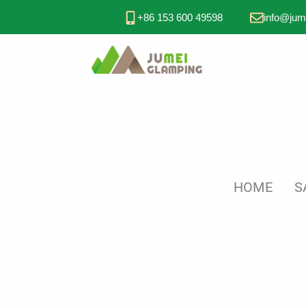
+86 153 600 49598
info@jum
HOME
S