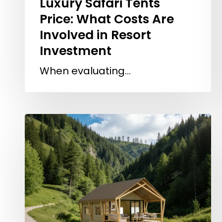
Luxury Safari Tents
Price: What Costs Are
Involved in Resort
Investment
When evaluating…