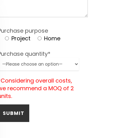
Purchase purpose
Project
Home
Purchase quantity*
*Considering overall costs,
we recommend a MOQ of 2
units.