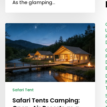
As the glamping…
Safari Tent
Safari Tents Camping: