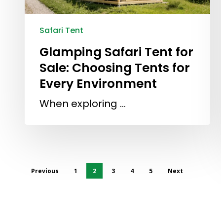
Safari Tent
Glamping Safari Tent for
Sale: Choosing Tents for
Every Environment
When exploring …
Previous
1
2
3
4
5
Next