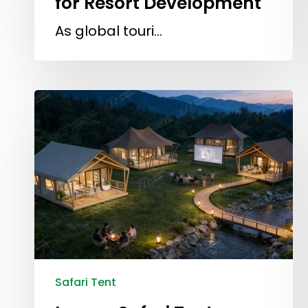
for Resort Development
As global touri…
Safari Tent